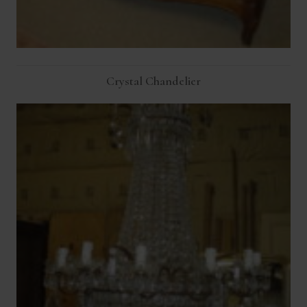
Crystal Chandelier