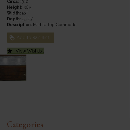
Circa:
1910
Height:
36.5"
Width:
53"
Depth:
25.25"
Description:
Marble Top Commode
Add to Wishlist
View Wishlist
Categories