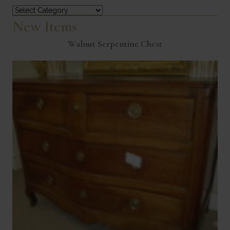
Categories
New Items
Walnut Serpentine Chest