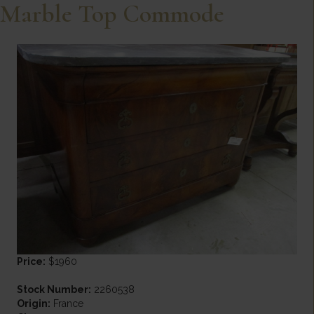
Marble Top Commode
Price:
$1960
Stock Number:
2260538
Origin:
France