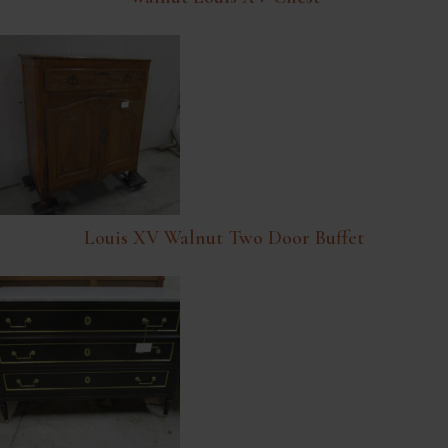
Louis XV Walnut Two Door Buffet