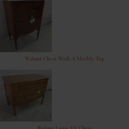
Walnut Chest With A Marble Top
Walnut Louis XV Chest