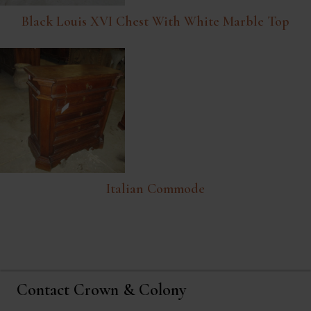
Black Louis XVI Chest With White Marble Top
Italian Commode
Contact Crown & Colony