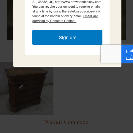
AL, 36532, US, http://www.crownandcolony.com.
You can revoke your consent to receive emails
at any time by using the SafeUnsubscribe® link,
found at the bottom of every email.
Emails are
serviced by Constant Contact.
Sign up!
Related Items
Walnut Commode