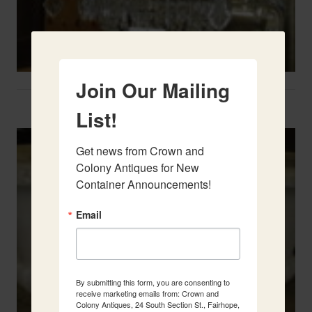
Join Our Mailing
Two French Urns
List!
Get news from Crown and 
Colony Antiques for New 
Container Announcements!
Email
By submitting this form, you are consenting to
receive marketing emails from: Crown and
Colony Antiques, 24 South Section St., Fairhope,