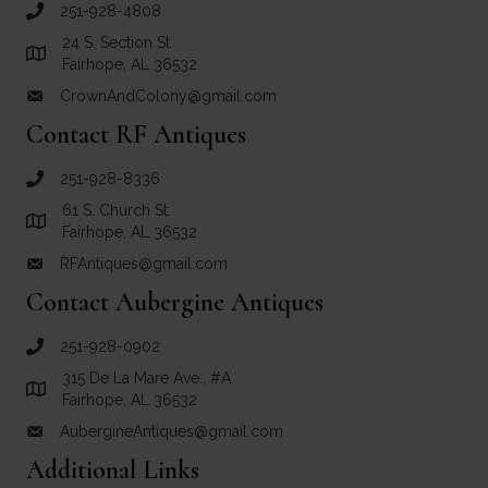
251-928-4808
call Crown and Colony Antiques
24 S. Section St.
Link to Google Maps for Crown and Colony Antiques
Fairhope, AL 36532
CrownAndColony@gmail.com
email link for Crown and Colony Antiques
Contact RF Antiques
251-928-8336
call RF Antiques
61 S. Church St.
Link to Google Maps for RF Antiques
Fairhope, AL 36532
RFAntiques@gmail.com
email link for RF Antiques
Contact Aubergine Antiques
251-928-0902
call Aubergine Antiques
315 De La Mare Ave., #A
Link to Google Maps for Aubergine Antiques
Fairhope, AL 36532
AubergineAntiques@gmail.com
email link for Aubergine Antiques
Additional Links