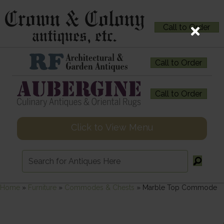
Call to Order
Call to Order
Call to Order
Click to View Menu
Home
»
Furniture
»
Commodes & Chests
»
Marble Top Commode