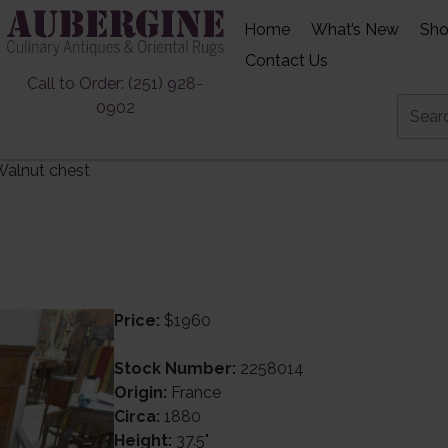
Home
What’s New
Sh
Contact Us
Call to Order: (251) 928-
0902
Walnut chest
Price:
$1960
Stock Number:
2258014
Origin:
France
Circa:
1880
Height:
37.5"