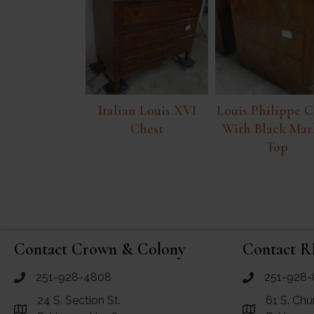
Italian Louis XVI
Louis Philippe C
Chest
With Black Mar
Top
Contact Crown & Colony
Contact R
251-928-4808
251-928-
call Crown and Colony Antiques
call RF Antiq
24 S. Section St.
61 S. Chu
Link to Google Maps for Crown and Colony Antiques
Link to Googl