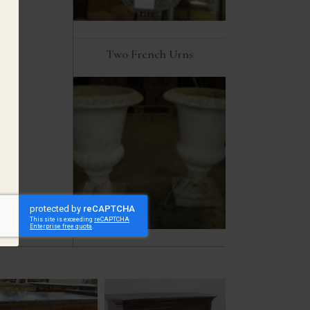
Two French Urns