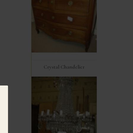
Crystal Chandelier