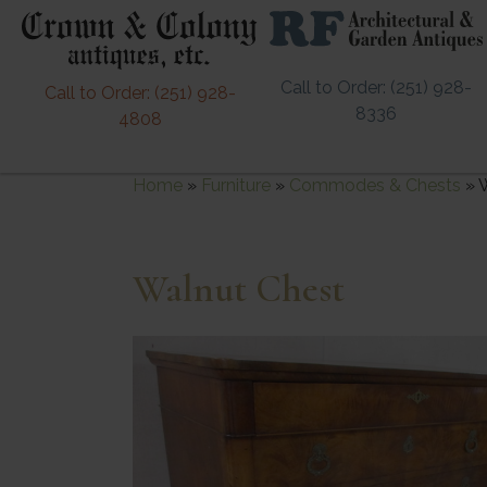
Call to Order: (251) 928-
Call to Order: (251) 928-
8336
4808
Home
»
Furniture
»
Commodes & Chests
»
Walnut Chest