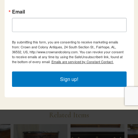
Email
By submitting this form, you are consenting to receive marketing emails
from: Crown and Colony Antiques, 24 South Section St., Fairhope, AL,
36532, US, http://www.crownandcolony.com. You can revoke your consent
to receive emails at any time by using the SafeUnsubscribe® link, found at
the bottom of every email.
Emails are serviced by Constant Contact.
Sign up!
Related Items