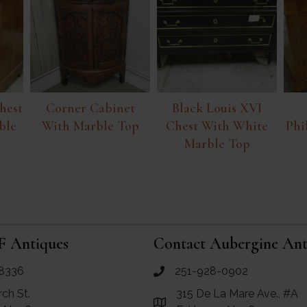
hest
Corner Cabinet
Black Louis XVI
ble
With Marble Top
Chest With White
Phi
Marble Top
F Antiques
Contact Aubergine Ant
8336
251-928-0902
ues
call Aubergine Antiques
rch St.
315 De La Mare Ave., #A
e Maps for RF Antiques
Link to Google Maps for Aube