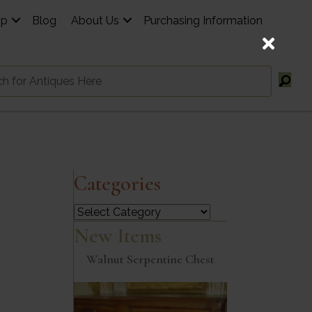
op
Blog
About Us
Purchasing Information
Categories
Categories
New Items
Walnut Serpentine Chest