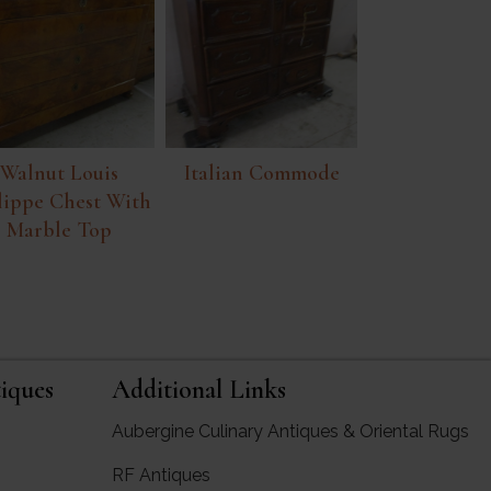
Walnut Louis
Italian Commode
lippe Chest With
Marble Top
iques
Additional Links
Aubergine Culinary Antiques & Oriental Rugs
RF Antiques
rgine Antiques