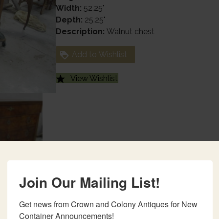
Width:
52.25"
Depth:
25.25"
Description:
Walnut chest
Add to Wishlist
View Wishlist
Join Our Mailing List!
Get news from Crown and Colony Antiques for New 
Container Announcements!