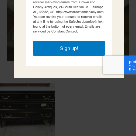
receive marketing emails from: Crown and
Colony Antiques, 24 South Section St., Fairhope,
AL, 36532, US, http://www.crownandcolony.com.
You can revoke your consent to receive emails
at any time by using the SafeUnsubscribe® link,
found at the bottom of every email.
Emails are
serviced by Constant Contact.
Sign up!
Related Items