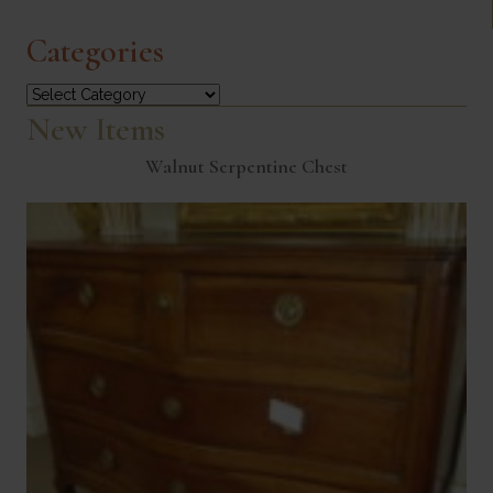
Categories
Categories
New Items
Walnut Serpentine Chest