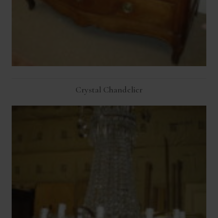
Crystal Chandelier