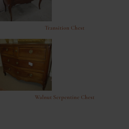
Transition Chest
Walnut Serpentine Chest