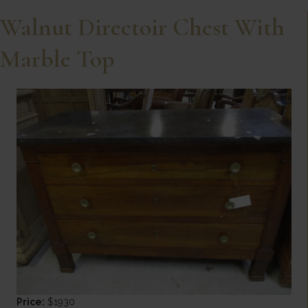
Walnut Directoir Chest With
Marble Top
Price:
$1930