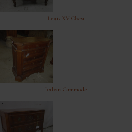
Louis XV Chest
Italian Commode