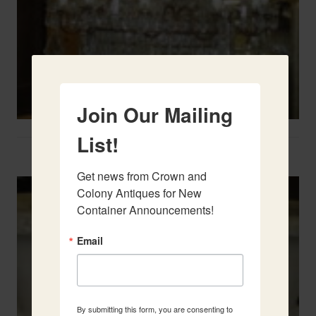
Join Our Mailing
List!
Two French Urns
Get news from Crown and 
Colony Antiques for New 
Container Announcements!
Email
By submitting this form, you are consenting to