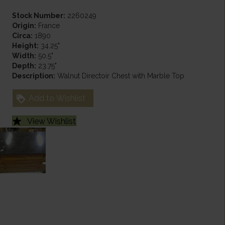
Stock Number:
2260249
Origin:
France
Circa:
1890
Height:
34.25"
Width:
50.5"
Depth:
23.75"
Description:
Walnut Directoir Chest with Marble Top
Add to Wishlist
View Wishlist