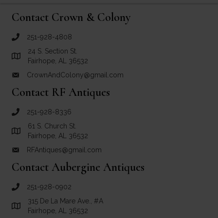
Contact Crown & Colony
251-928-4808
call Crown and Colony Antiques
24 S. Section St.
Link to Google Maps for Crown and Colony Antiques
Fairhope, AL 36532
CrownAndColony@gmail.com
email link for Crown and Colony Antiques
Contact RF Antiques
251-928-8336
call RF Antiques
61 S. Church St.
Link to Google Maps for RF Antiques
Fairhope, AL 36532
RFAntiques@gmail.com
email link for RF Antiques
Contact Aubergine Antiques
251-928-0902
call Aubergine Antiques
315 De La Mare Ave., #A
Link to Google Maps for Aubergine Antiques
Fairhope, AL 36532