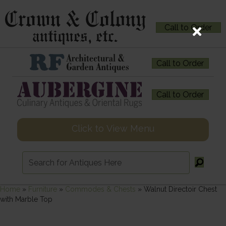
Call to Order
Call to Order
Call to Order
Click to View Menu
Home
»
Furniture
»
Commodes & Chests
»
Walnut Directoir Chest
with Marble Top