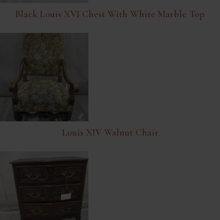
Black Louis XVI Chest With White Marble Top
Louis XIV Walnut Chair