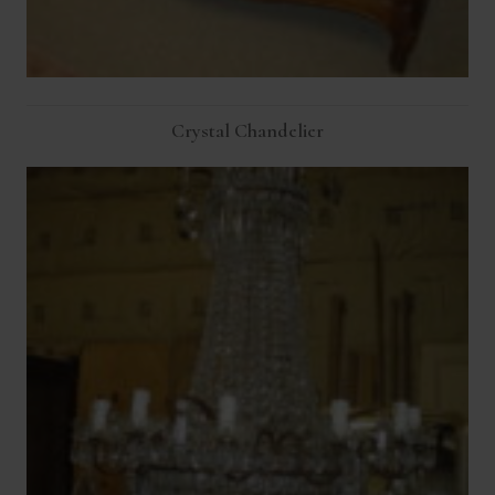
Crystal Chandelier