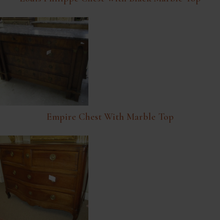
Empire Chest With Marble Top