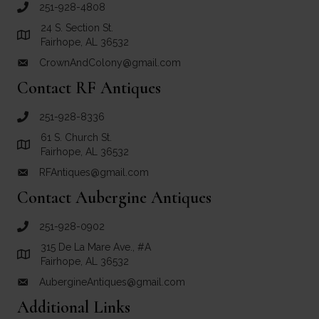
251-928-4808
call Crown and Colony Antiques
24 S. Section St.
Link to Google Maps for Crown and Colony Antiques
Fairhope, AL 36532
CrownAndColony@gmail.com
email link for Crown and Colony Antiques
Contact RF Antiques
251-928-8336
call RF Antiques
61 S. Church St.
Link to Google Maps for RF Antiques
Fairhope, AL 36532
RFAntiques@gmail.com
email link for RF Antiques
Contact Aubergine Antiques
251-928-0902
call Aubergine Antiques
315 De La Mare Ave., #A
Link to Google Maps for Aubergine Antiques
Fairhope, AL 36532
AubergineAntiques@gmail.com
email link for Aubergine Antiques
Additional Links