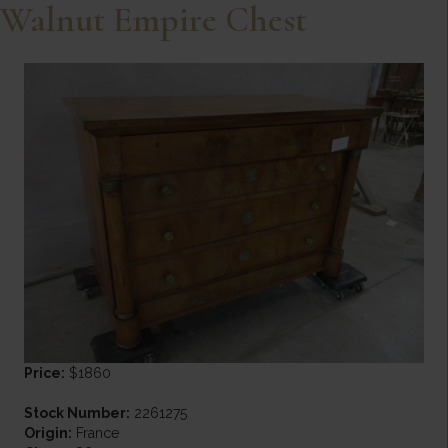
Walnut Empire Chest
Price:
$1860
Stock Number:
2261275
Origin:
France