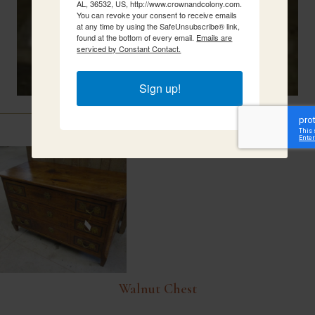
AL, 36532, US, http://www.crownandcolony.com.
You can revoke your consent to receive emails
at any time by using the SafeUnsubscribe® link,
found at the bottom of every email.
Emails are
serviced by Constant Contact.
Sign up!
Related Items
Walnut Chest