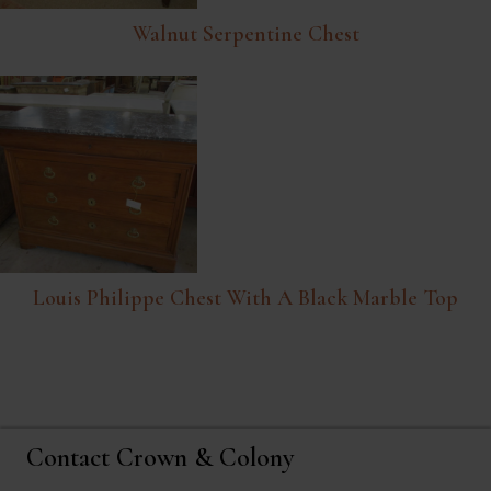
Walnut Serpentine Chest
Louis Philippe Chest With A Black Marble Top
Contact Crown & Colony