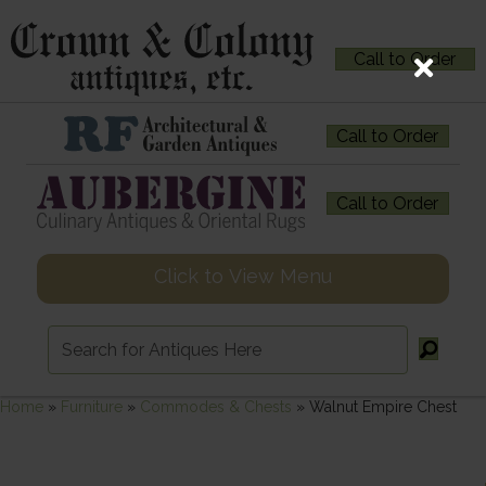
Call to Order
Call to Order
Call to Order
Click to View Menu
Home
»
Furniture
»
Commodes & Chests
»
Walnut Empire Chest