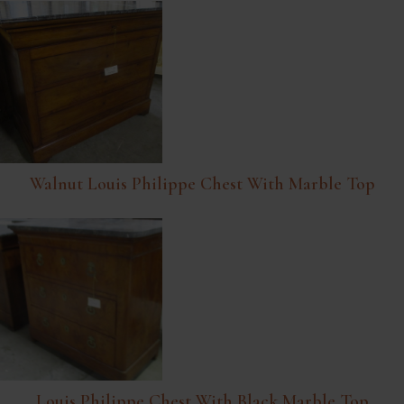
Walnut Louis Philippe Chest With Marble Top
Louis Philippe Chest With Black Marble Top