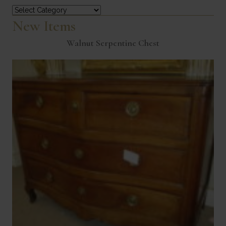
Categories
New Items
Walnut Serpentine Chest