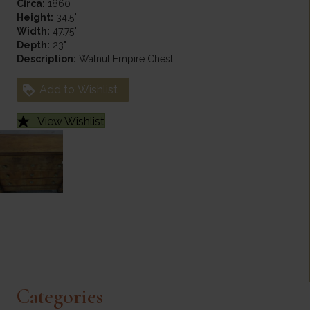
Circa:
1860
Height:
34.5"
Width:
47.75"
Depth:
23"
Description:
Walnut Empire Chest
Add to Wishlist
View Wishlist
Categories