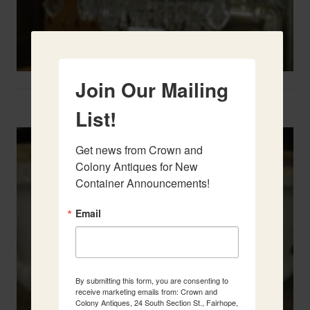
Join Our Mailing
Two French Urns
List!
Get news from Crown and 
Colony Antiques for New 
Container Announcements!
Email
By submitting this form, you are consenting to
receive marketing emails from: Crown and
Colony Antiques, 24 South Section St., Fairhope,