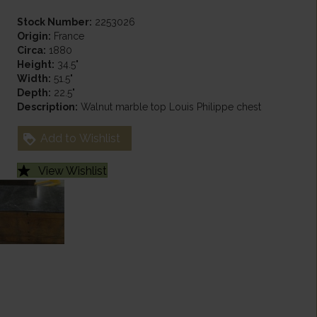
Stock Number:
2253026
Origin:
France
Circa:
1880
Height:
34.5"
Width:
51.5"
Depth:
22.5"
Description:
Walnut marble top Louis Philippe chest
Add to Wishlist
View Wishlist