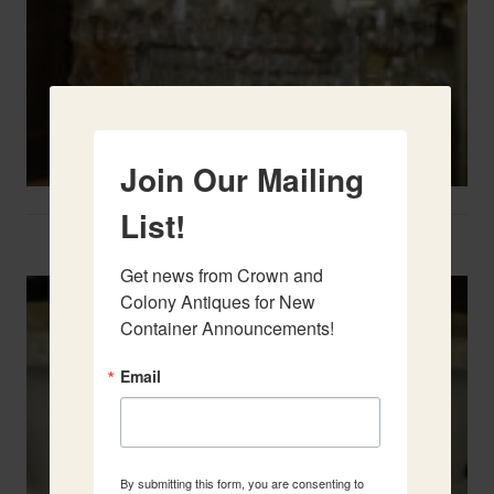
Join Our Mailing
List!
Two French Urns
Get news from Crown and 
Colony Antiques for New 
Container Announcements!
Email
By submitting this form, you are consenting to