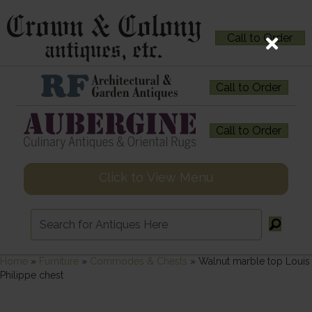
Call to Order
Call to Order
Call to Order
Click to View Menu
Home
»
Furniture
»
Commodes & Chests
»
Walnut marble top Louis
Philippe chest