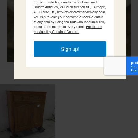
receive marketing emails from: Crown and
Colony Antiques, 24 South Section St., Fairhope,
AL, 36532, US, http://www.crownandcolony.com.
You can revoke your consent to receive emails
at any time by using the SafeUnsubscribe® link,
found at the bottom of every email.
Emails are
serviced by Constant Contact.
Sign up!
Related Items