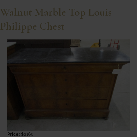
Walnut Marble Top Louis
Philippe Chest
Price:
$2160