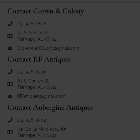
Contact Crown & Colony
251-928-4808
call Crown and Colony Antiques
24 S. Section St.
Link to Google Maps for Crown and Colony Antiques
Fairhope, AL 36532
CrownAndColony@gmail.com
email link for Crown and Colony Antiques
Contact RF Antiques
251-928-8336
call RF Antiques
61 S. Church St.
Link to Google Maps for RF Antiques
Fairhope, AL 36532
RFAntiques@gmail.com
email link for RF Antiques
Contact Aubergine Antiques
251-928-0902
call Aubergine Antiques
315 De La Mare Ave., #A
Link to Google Maps for Aubergine Antiques
Fairhope, AL 36532