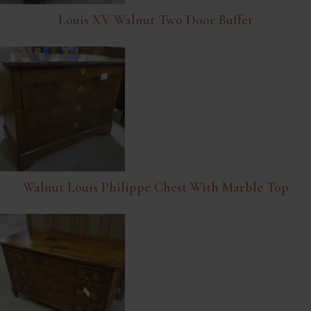
Louis XV Walnut Two Door Buffet
Walnut Louis Philippe Chest With Marble Top