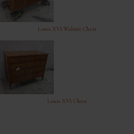
Louis XVI Walnut Chest
Louis XVI Chest