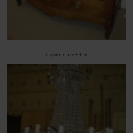
Crystal Chandelier