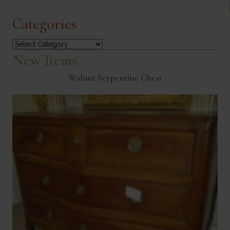
Categories
Categories
New Items
Walnut Serpentine Chest