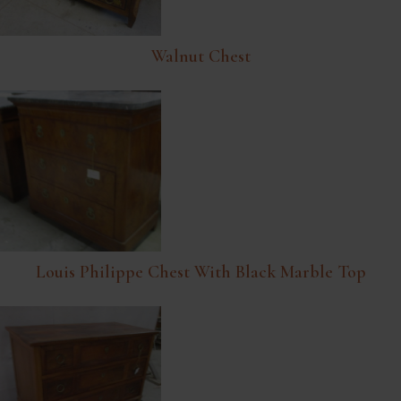
Walnut Chest
Louis Philippe Chest With Black Marble Top