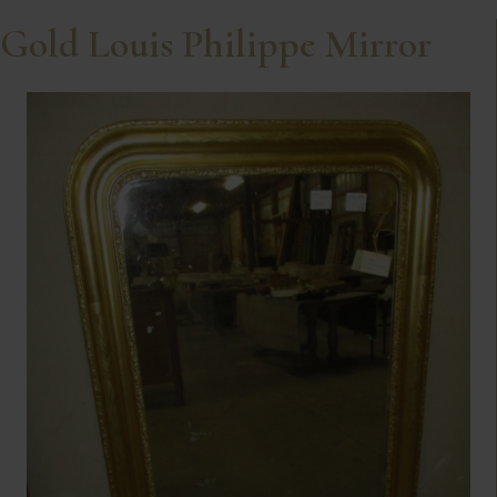
Gold Louis Philippe Mirror