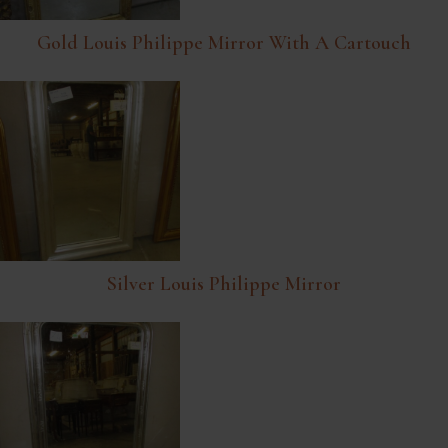
Gold Louis Philippe Mirror With A Cartouch
Silver Louis Philippe Mirror