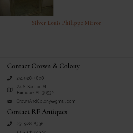
Silver Louis Philippe Mirror
Contact Crown & Colony
251-928-4808
call Crown and Colony Antiques
24 S. Section St.
Link to Google Maps for Crown and Colony Antiques
Fairhope, AL 36532
CrownAndColony@gmail.com
email link for Crown and Colony Antiques
Contact RF Antiques
251-928-8336
call RF Antiques
61 S. Church St.