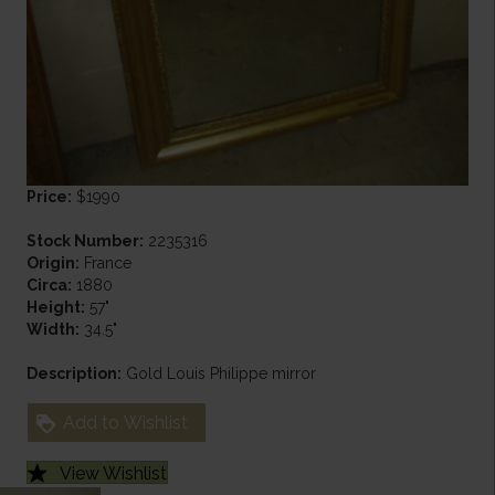
Price:
$1990
Stock Number:
2235316
Origin:
France
Circa:
1880
Height:
57"
Width:
34.5"
Description:
Gold Louis Philippe mirror
Add to Wishlist
View Wishlist