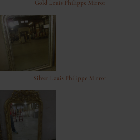
Gold Louis Philippe Mirror
Silver Louis Philippe Mirror