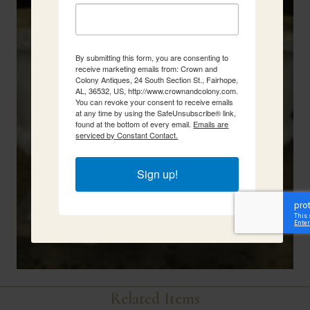
By submitting this form, you are consenting to
receive marketing emails from: Crown and
Colony Antiques, 24 South Section St., Fairhope,
AL, 36532, US, http://www.crownandcolony.com.
You can revoke your consent to receive emails
at any time by using the SafeUnsubscribe® link,
found at the bottom of every email.
Emails are
serviced by Constant Contact.
Sign up!
Related Items