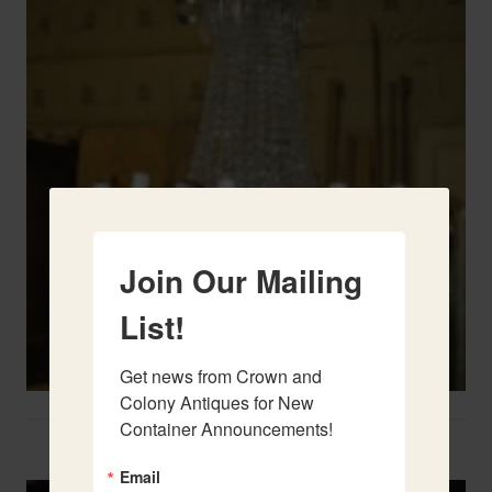
Join Our Mailing
List!
Get news from Crown and 
Colony Antiques for New 
Container Announcements!
Two French Urns
Email