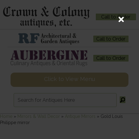
Call to Order
Call to Order
Call to Order
Click to View Menu
Home
»
Mirrors & Wall Decor
»
Antique Mirrors
»
Gold Louis
Philippe mirror