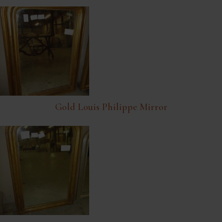
Gold Louis Philippe Mirror