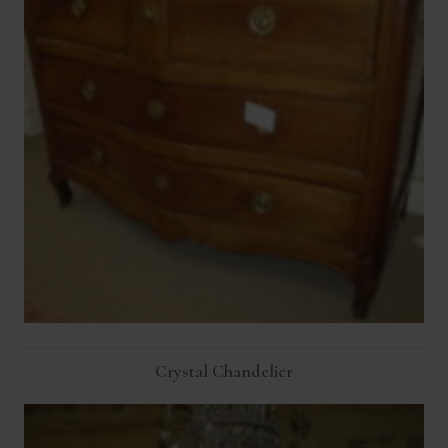
Crystal Chandelier