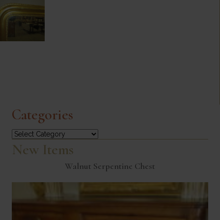
Categories
Categories
New Items
Walnut Serpentine Chest