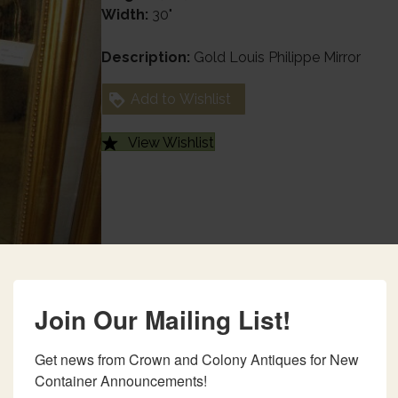
Width:
30"
Description:
Gold Louis Philippe Mirror
Add to Wishlist
View Wishlist
Join Our Mailing List!
Get news from Crown and Colony Antiques for New 
Container Announcements!