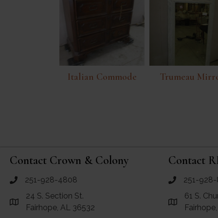
Italian Commode
Trumeau Mirr
Contact Crown & Colony
Contact R
251-928-4808
251-928-
call Crown and Colony Antiques
call RF Antiq
24 S. Section St.
61 S. Chu
Link to Google Maps for Crown and Colony Antiques
Link to Googl
Fairhope, AL 36532
Fairhope