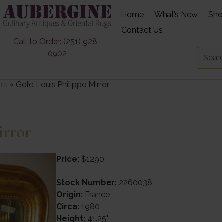
Home
What’s New
Sh
Contact Us
Call to Order: (251) 928-
0902
ors
»
Gold Louis Philippe Mirror
irror
Price:
$1290
Stock Number:
2260038
Origin:
France
Circa:
1980
Height:
41.25"