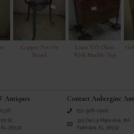
or
Copper Pot On
Louis XVI Chest
Gol
Stand
With Marble Top
F Antiques
Contact Aubergine Ant
8336
251-928-0902
ues
call Aubergine Antiques
rch St.
315 De La Mare Ave., #A
e Maps for RF Antiques
Link to Google Maps for Aube
, AL 36532
Fairhope, AL 36532