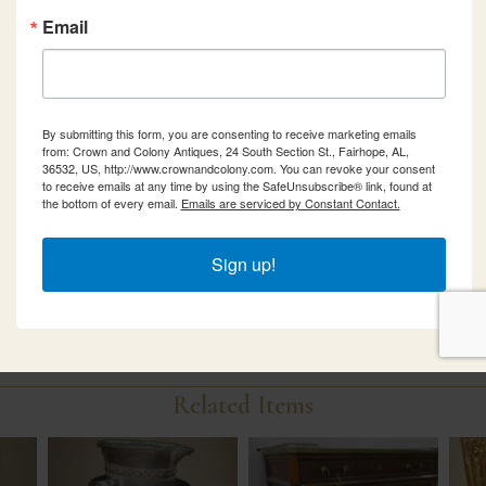
Email
By submitting this form, you are consenting to receive marketing emails
from: Crown and Colony Antiques, 24 South Section St., Fairhope, AL,
36532, US, http://www.crownandcolony.com. You can revoke your consent
to receive emails at any time by using the SafeUnsubscribe® link, found at
the bottom of every email.
Emails are serviced by Constant Contact.
Sign up!
Related Items