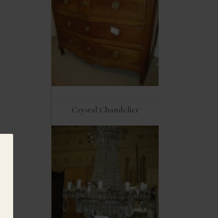
Crystal Chandelier