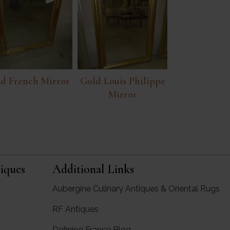
d French Mirror
Gold Louis Philippe
Mirror
iques
Additional Links
Aubergine Culinary Antiques & Oriental Rugs
RF Antiques
rgine Antiques
Defining France Blog