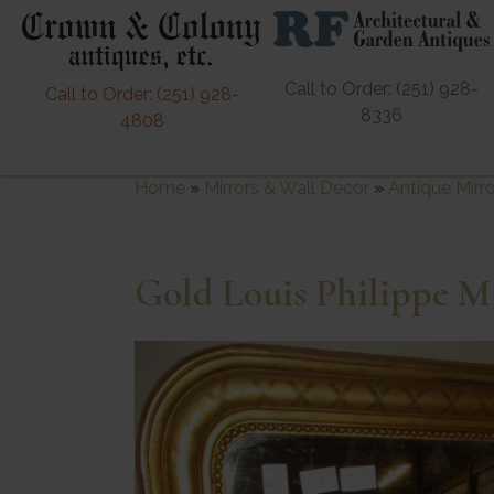
Call to Order: (251) 928-
Call to Order: (251) 928-
8336
4808
Home
»
Mirrors & Wall Decor
»
Antique Mirr
Gold Louis Philippe M