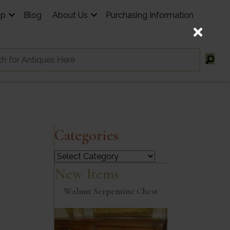
op
Blog
About Us
Purchasing Information
Categories
Categories
New Items
Walnut Serpentine Chest