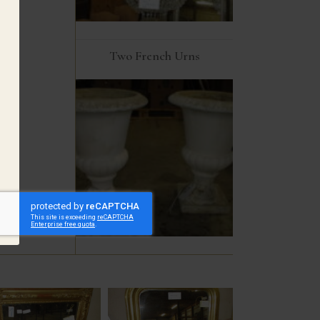
Two French Urns