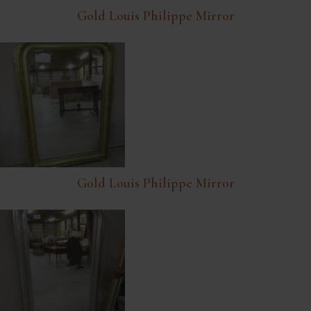
Gold Louis Philippe Mirror
Gold Louis Philippe Mirror