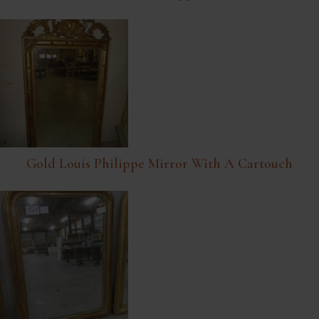
Gold Louis Philippe Mirror With A Cartouch