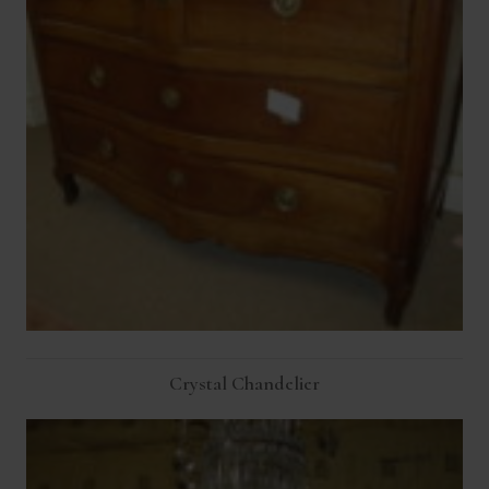
Crystal Chandelier