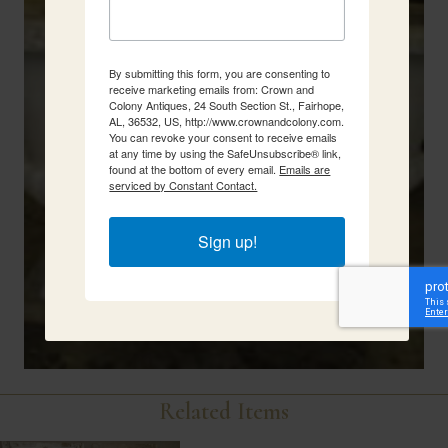
By submitting this form, you are consenting to
receive marketing emails from: Crown and
Colony Antiques, 24 South Section St., Fairhope,
AL, 36532, US, http://www.crownandcolony.com.
You can revoke your consent to receive emails
at any time by using the SafeUnsubscribe® link,
found at the bottom of every email.
Emails are
serviced by Constant Contact.
Sign up!
Related Items