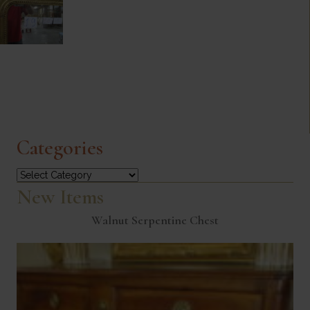
Categories
Categories
New Items
Walnut Serpentine Chest