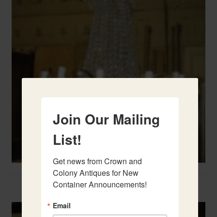
Join Our Mailing
List!
Get news from Crown and 
Colony Antiques for New 
Container Announcements!
Two French Urns
Email