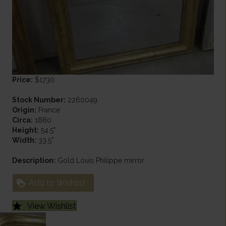
Price:
$1730
Stock Number:
2260049
Origin:
France
Circa:
1880
Height:
54.5"
Width:
33.5"
Description:
Gold Louis Philippe mirror
Add to Wishlist
View Wishlist