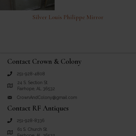
Silver Louis Philippe Mirror
Contact Crown & Colony
251-928-4808
call Crown and Colony Antiques
24 S. Section St.
Link to Google Maps for Crown and Colony Antiques
Fairhope, AL 36532
CrownAndColony@gmail.com
email link for Crown and Colony Antiques
Contact RF Antiques
251-928-8336
call RF Antiques
61 S. Church St.
Link to Google Maps for RF Antiques
Fairhope, AL 36532