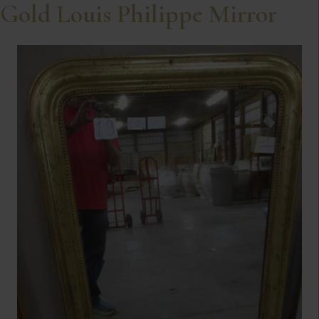
Gold Louis Philippe Mirror