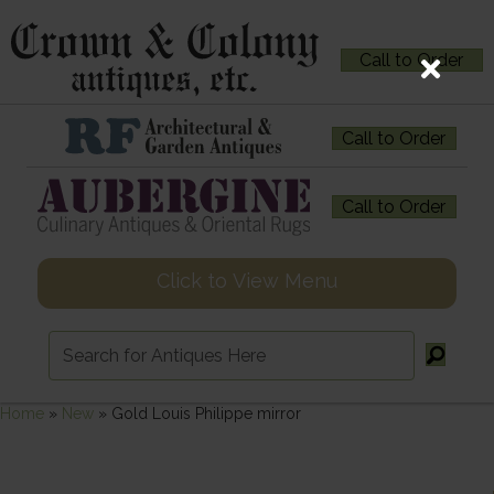
Call to Order
Call to Order
Call to Order
Click to View Menu
Home
»
New
»
Gold Louis Philippe mirror