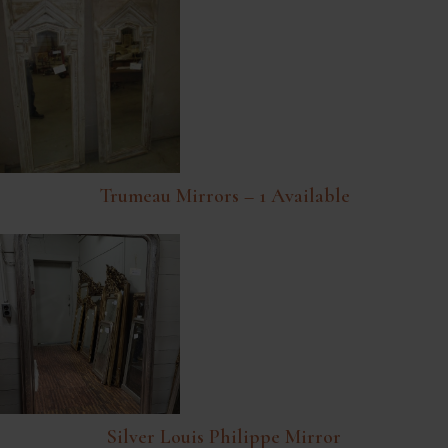
Trumeau Mirrors – 1 Available
Silver Louis Philippe Mirror