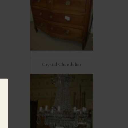
Crystal Chandelier