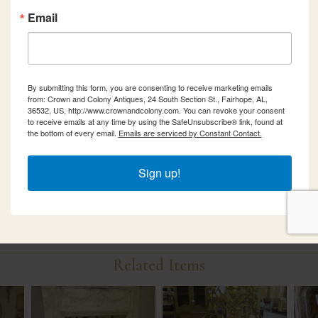
Email
By submitting this form, you are consenting to receive marketing emails
from: Crown and Colony Antiques, 24 South Section St., Fairhope, AL,
36532, US, http://www.crownandcolony.com. You can revoke your consent
to receive emails at any time by using the SafeUnsubscribe® link, found at
the bottom of every email.
Emails are serviced by Constant Contact.
Sign up!
Related Items