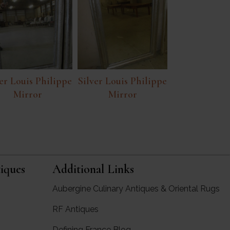
er Louis Philippe
Silver Louis Philippe
Mirror
Mirror
iques
Additional Links
Aubergine Culinary Antiques & Oriental Rugs
RF Antiques
rgine Antiques
Defining France Blog