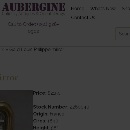
Home
What’s New
Sh
Contact Us
Call to Order: (251) 928-
0902
ors
»
Gold Louis Philippe mirror
irror
Price:
$2150
Stock Number:
2260040
Origin:
France
Circa:
1890
Height:
58"