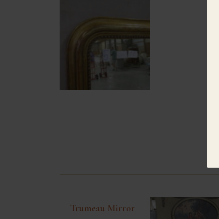
Trumeau Mirror