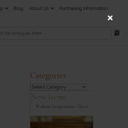
op
Blog
About Us
Purchasing Information
Categories
Categories
New Items
Walnut Serpentine Chest