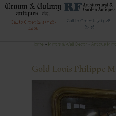
Call to Order: (251) 928-
Call to Order: (251) 928-
8336
4808
Home
»
Mirrors & Wall Decor
»
Antique Mirr
Gold Louis Philippe M