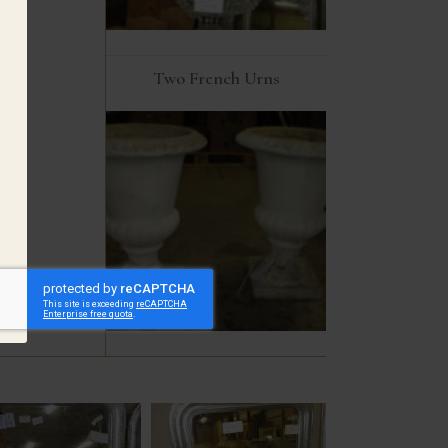
Two French Urns