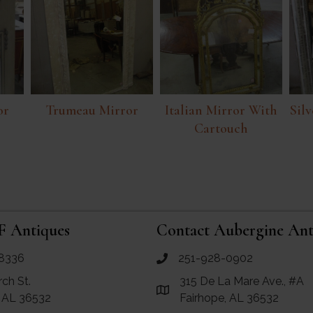
or
Trumeau Mirror
Italian Mirror With
Silv
Cartouch
F Antiques
Contact Aubergine Ant
8336
251-928-0902
ues
call Aubergine Antiques
rch St.
315 De La Mare Ave., #A
e Maps for RF Antiques
Link to Google Maps for Aube
, AL 36532
Fairhope, AL 36532