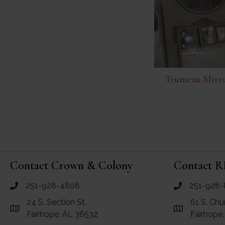
Trumeau Mirr
Contact Crown & Colony
Contact R
251-928-4808
251-928-
call Crown and Colony Antiques
call RF Antiq
24 S. Section St.
61 S. Chu
Link to Google Maps for Crown and Colony Antiques
Link to Googl
Fairhope, AL 36532
Fairhope