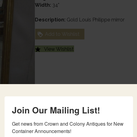
Width:
34"
Description:
Gold Louis Philippe mirror
Add to Wishlist
View Wishlist
Join Our Mailing List!
Get news from Crown and Colony Antiques for New 
Container Announcements!