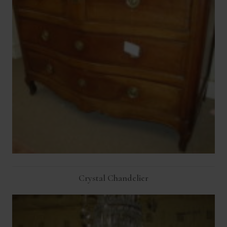
Crystal Chandelier