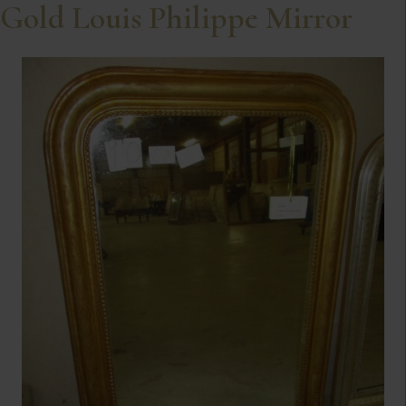
Gold Louis Philippe Mirror