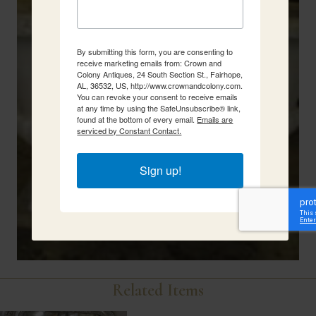
By submitting this form, you are consenting to
receive marketing emails from: Crown and
Colony Antiques, 24 South Section St., Fairhope,
AL, 36532, US, http://www.crownandcolony.com.
You can revoke your consent to receive emails
at any time by using the SafeUnsubscribe® link,
found at the bottom of every email.
Emails are
serviced by Constant Contact.
Sign up!
Related Items