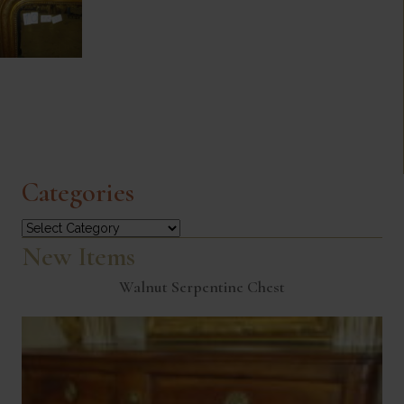
Categories
Categories
New Items
Walnut Serpentine Chest