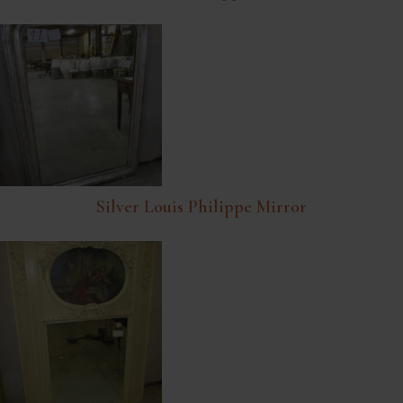
Silver Louis Philippe Mirror