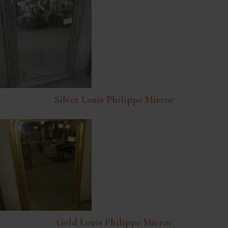
Silver Louis Philippe Mirror
Gold Louis Philippe Mirror