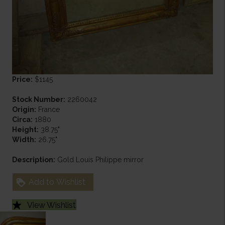
Price:
$1145
Stock Number:
2260042
Origin:
France
Circa:
1880
Height:
38.75"
Width:
26.75"
Description:
Gold Louis Philippe mirror
Add to Wishlist
View Wishlist