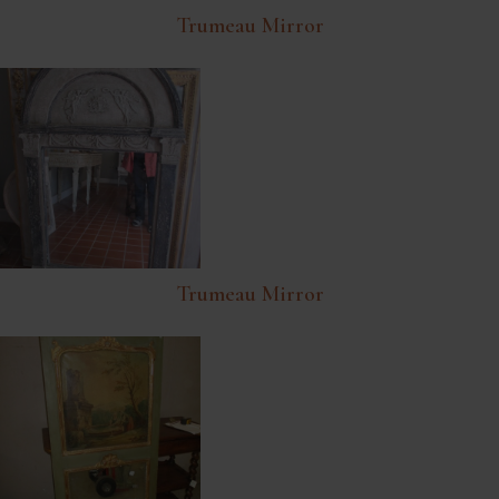
Trumeau Mirror
Trumeau Mirror