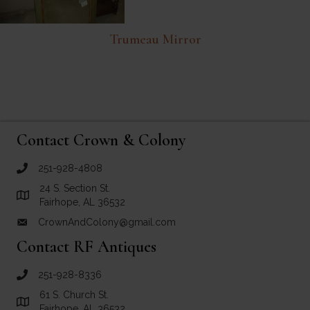
Trumeau Mirror
Contact Crown & Colony
251-928-4808
call Crown and Colony Antiques
24 S. Section St.
Link to Google Maps for Crown and Colony Antiques
Fairhope, AL 36532
CrownAndColony@gmail.com
email link for Crown and Colony Antiques
Contact RF Antiques
251-928-8336
call RF Antiques
61 S. Church St.
Link to Google Maps for RF Antiques
Fairhope, AL 36532