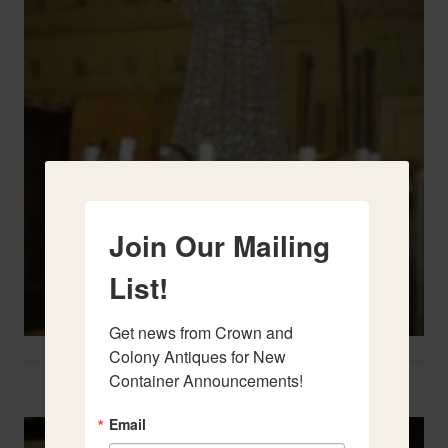
Join Our Mailing
List!
Get news from Crown and 
Colony Antiques for New 
Container Announcements!
Two French Urns
Email