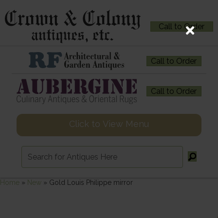
Call to Order
Call to Order
Call to Order
Click to View Menu
Home
»
New
»
Gold Louis Philippe mirror