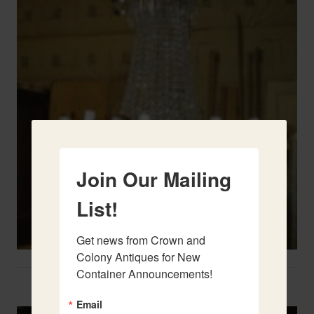
Join Our Mailing
List!
Get news from Crown and 
Colony Antiques for New 
Container Announcements!
Two French Urns
Email