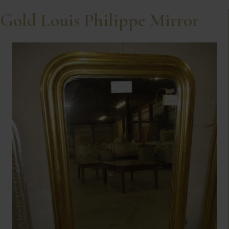
Gold Louis Philippe Mirror