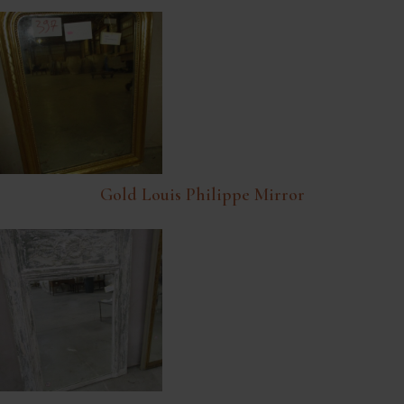
Gold Louis Philippe Mirror