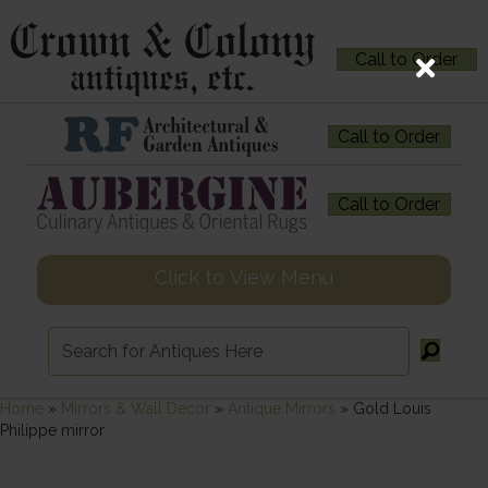
Call to Order
Call to Order
Call to Order
Click to View Menu
Home
»
Mirrors & Wall Decor
»
Antique Mirrors
»
Gold Louis
Philippe mirror