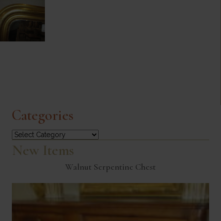
Categories
Categories
New Items
Walnut Serpentine Chest