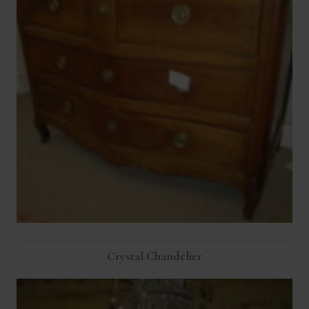
Crystal Chandelier