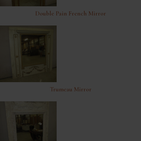
Double Pain French Mirror
Trumeau Mirror