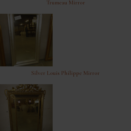
Trumeau Mirror
Silver Louis Philippe Mirror