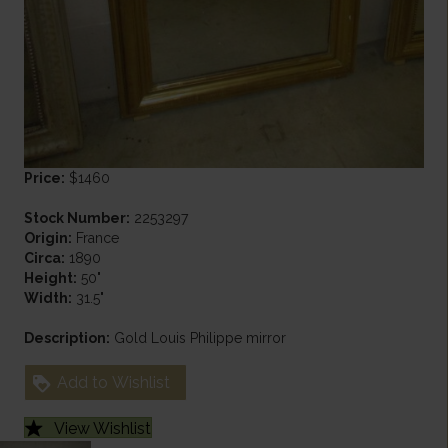
Price:
$1460
Stock Number:
2253297
Origin:
France
Circa:
1890
Height:
50"
Width:
31.5"
Description:
Gold Louis Philippe mirror
Add to Wishlist
View Wishlist