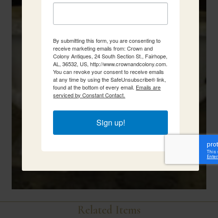
By submitting this form, you are consenting to
receive marketing emails from: Crown and
Colony Antiques, 24 South Section St., Fairhope,
AL, 36532, US, http://www.crownandcolony.com.
You can revoke your consent to receive emails
at any time by using the SafeUnsubscribe® link,
found at the bottom of every email.
Emails are
serviced by Constant Contact.
Sign up!
Related Items