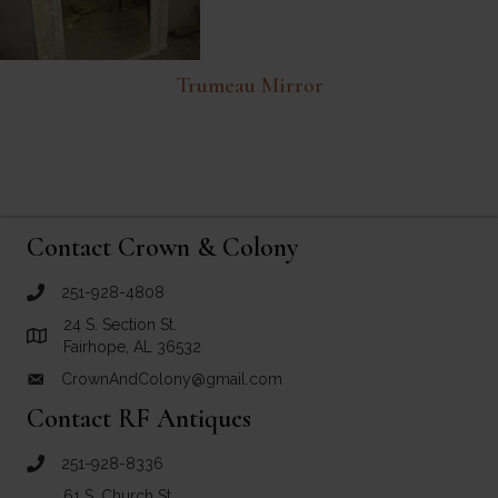
Trumeau Mirror
Contact Crown & Colony
251-928-4808
call Crown and Colony Antiques
24 S. Section St.
Link to Google Maps for Crown and Colony Antiques
Fairhope, AL 36532
CrownAndColony@gmail.com
email link for Crown and Colony Antiques
Contact RF Antiques
251-928-8336
call RF Antiques
61 S. Church St.