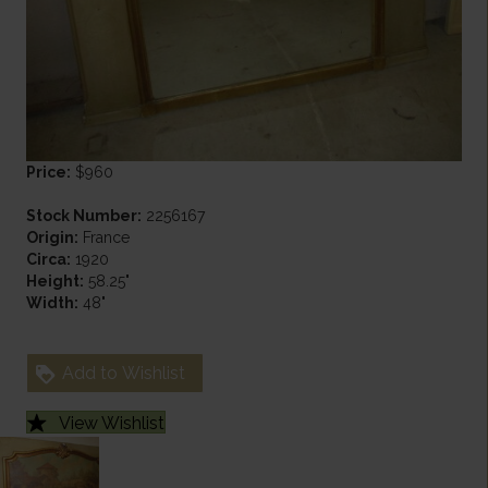
Price:
$960
Stock Number:
2256167
Origin:
France
Circa:
1920
Height:
58.25"
Width:
48"
Add to Wishlist
View Wishlist