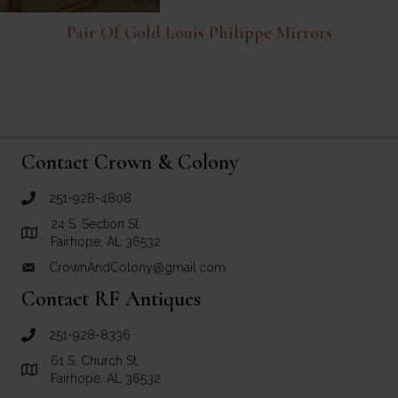
Pair Of Gold Louis Philippe Mirrors
Contact Crown & Colony
251-928-4808
call Crown and Colony Antiques
24 S. Section St.
Link to Google Maps for Crown and Colony Antiques
Fairhope, AL 36532
CrownAndColony@gmail.com
email link for Crown and Colony Antiques
Contact RF Antiques
251-928-8336
call RF Antiques
61 S. Church St.
Link to Google Maps for RF Antiques
Fairhope, AL 36532