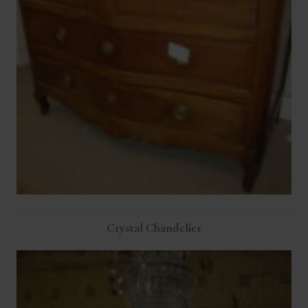
Crystal Chandelier