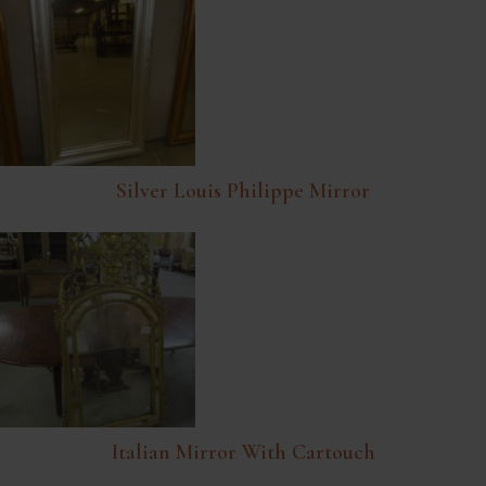
Silver Louis Philippe Mirror
Italian Mirror With Cartouch