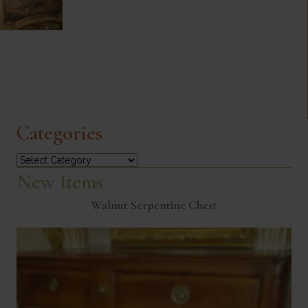
Categories
Categories
New Items
Walnut Serpentine Chest