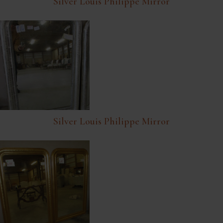
Silver Louis Philippe Mirror
Silver Louis Philippe Mirror