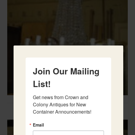
Join Our Mailing
List!
Get news from Crown and 
Colony Antiques for New 
Two French Urns
Container Announcements!
Email