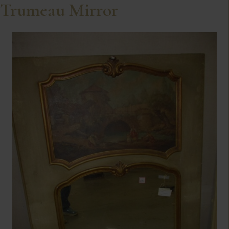
Trumeau Mirror