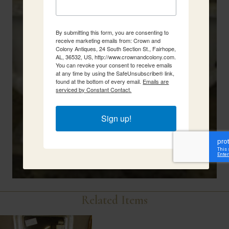
By submitting this form, you are consenting to
receive marketing emails from: Crown and
Colony Antiques, 24 South Section St., Fairhope,
AL, 36532, US, http://www.crownandcolony.com.
You can revoke your consent to receive emails
at any time by using the SafeUnsubscribe® link,
found at the bottom of every email.
Emails are
serviced by Constant Contact.
Sign up!
Related Items