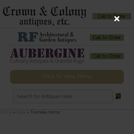
Call to Order
Call to Order
Call to Order
Click to View Menu
Home
»
New
»
Trumeau mirror