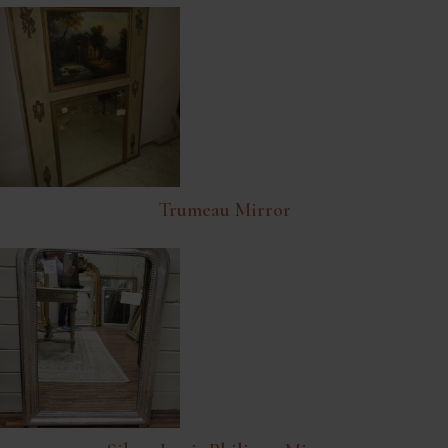
Trumeau Mirror