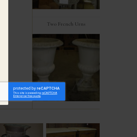
Two French Urns