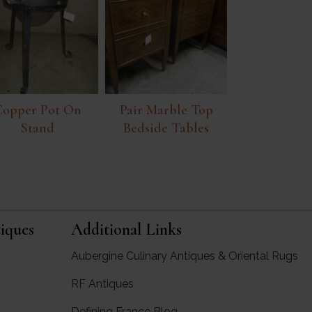
Copper Pot On
Pair Marble Top
Stand
Bedside Tables
iques
Additional Links
Aubergine Culinary Antiques & Oriental Rugs
RF Antiques
rgine Antiques
Defining France Blog