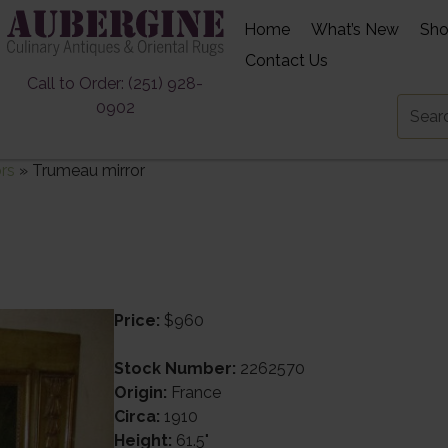
Home
What’s New
Sh
Contact Us
Call to Order: (251) 928-
0902
ors
»
Trumeau mirror
Price:
$960
Stock Number:
2262570
Origin:
France
Circa:
1910
Height:
61.5"