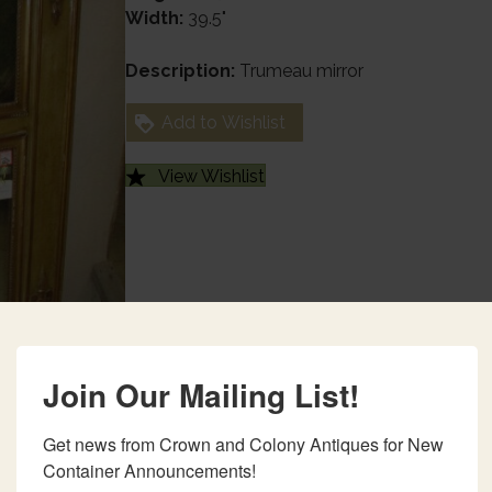
Width:
39.5"
Description:
Trumeau mirror
Add to Wishlist
View Wishlist
Join Our Mailing List!
Get news from Crown and Colony Antiques for New 
Container Announcements!