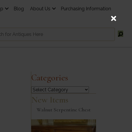
op
Blog
About Us
Purchasing Information
Categories
Categories
New Items
Walnut Serpentine Chest