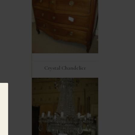
Crystal Chandelier