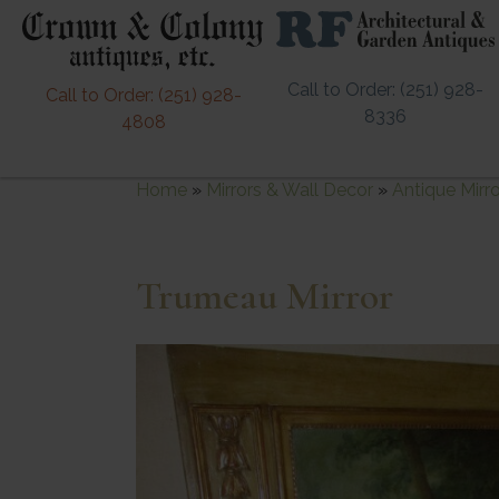
Call to Order: (251) 928-
Call to Order: (251) 928-
8336
4808
Home
»
Mirrors & Wall Decor
»
Antique Mirr
Trumeau Mirror