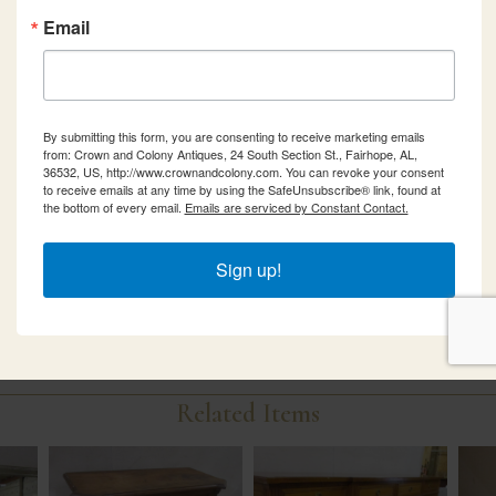
Email
By submitting this form, you are consenting to receive marketing emails
from: Crown and Colony Antiques, 24 South Section St., Fairhope, AL,
36532, US, http://www.crownandcolony.com. You can revoke your consent
to receive emails at any time by using the SafeUnsubscribe® link, found at
the bottom of every email.
Emails are serviced by Constant Contact.
Sign up!
Related Items