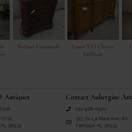
is
Walnut Commode
Louis XVI Cherry
rs
Enfilade
F Antiques
Contact Aubergine Ant
8336
251-928-0902
ues
call Aubergine Antiques
rch St.
315 De La Mare Ave., #A
e Maps for RF Antiques
Link to Google Maps for Aube
, AL 36532
Fairhope, AL 36532