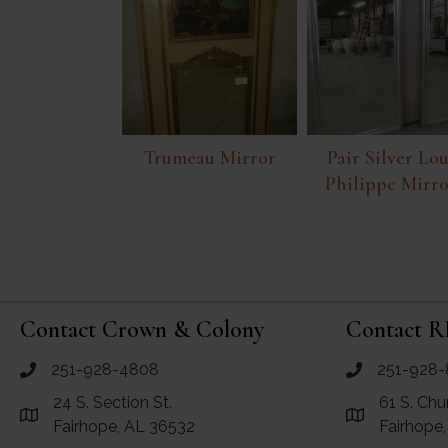
Trumeau Mirror
Pair Silver Lou
Philippe Mirro
Contact Crown & Colony
Contact R
251-928-4808
251-928-
call Crown and Colony Antiques
call RF Antiq
24 S. Section St.
61 S. Chu
Link to Google Maps for Crown and Colony Antiques
Link to Googl
Fairhope, AL 36532
Fairhope