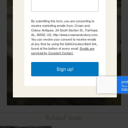
By submitting this form, you are consenting to
receive marketing emails from: Crown and
Colony Antiques, 24 South Section St., Fairhope,
AL, 36532, US, http://www.crownandcolony.com.
You can revoke your consent to receive emails
at any time by using the SafeUnsubscribe® link,
found at the bottom of every email.
Emails are
serviced by Constant Contact.
Sign up!
Related Items