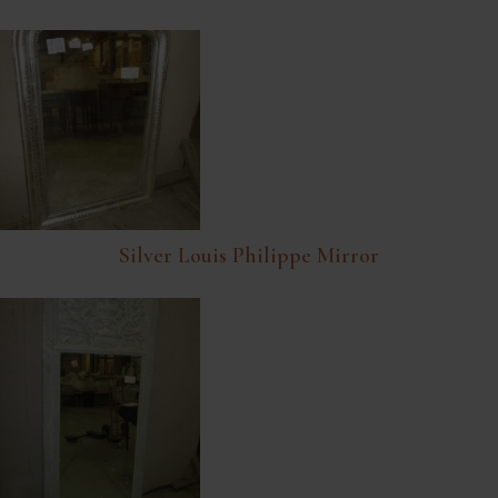
Silver Louis Philippe Mirror