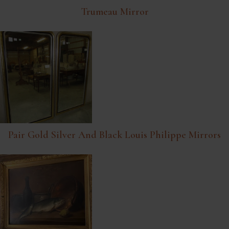
Trumeau Mirror
Pair Gold Silver And Black Louis Philippe Mirrors