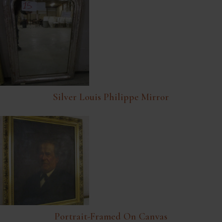
Silver Louis Philippe Mirror
Portrait-Framed On Canvas