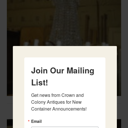
Join Our Mailing
List!
Get news from Crown and 
Colony Antiques for New 
Container Announcements!
Two French Urns
Email