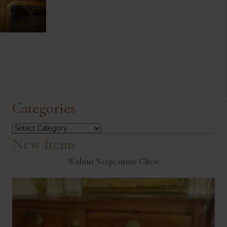
Categories
Categories
New Items
Walnut Serpentine Chest