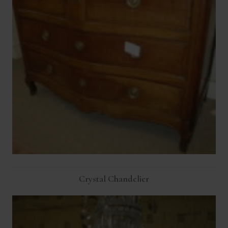
Crystal Chandelier