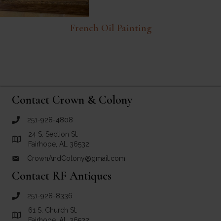
French Oil Painting
Contact Crown & Colony
251-928-4808
call Crown and Colony Antiques
24 S. Section St.
Link to Google Maps for Crown and Colony Antiques
Fairhope, AL 36532
CrownAndColony@gmail.com
email link for Crown and Colony Antiques
Contact RF Antiques
251-928-8336
call RF Antiques
61 S. Church St.
Link to Google Maps for RF Antiques
Fairhope, AL 36532