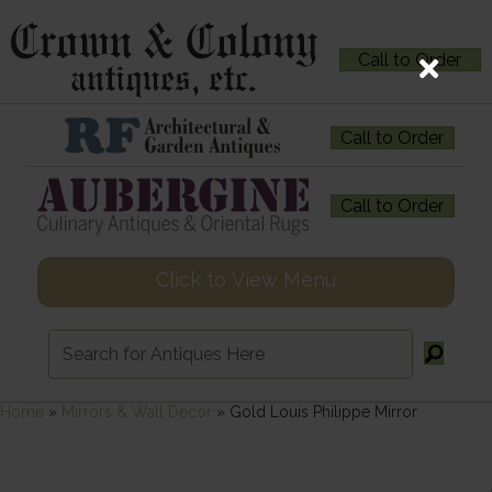
Call to Order
Call to Order
Call to Order
Click to View Menu
Home
»
Mirrors & Wall Decor
»
Gold Louis Philippe Mirror