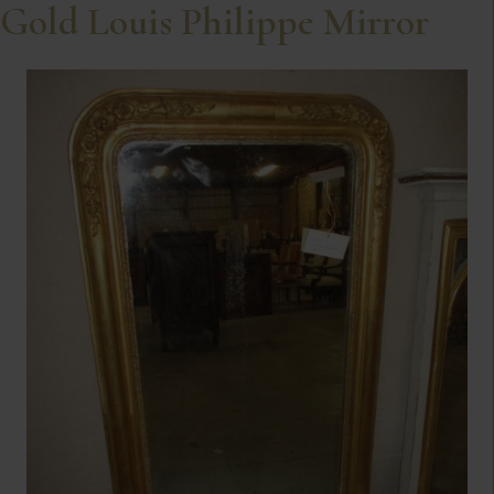
Gold Louis Philippe Mirror