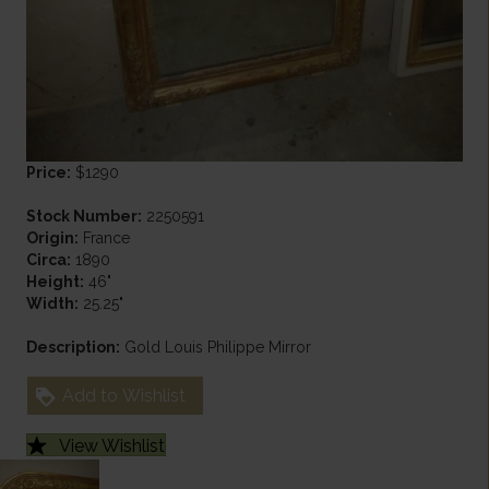
Price:
$1290
Stock Number:
2250591
Origin:
France
Circa:
1890
Height:
46"
Width:
25.25"
Description:
Gold Louis Philippe Mirror
Add to Wishlist
View Wishlist