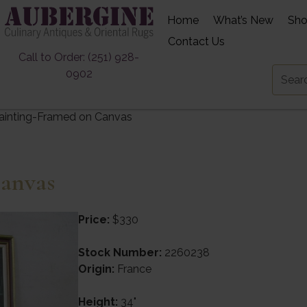
Home
What’s New
Sh
Contact Us
Call to Order: (251) 928-
0902
ainting-Framed on Canvas
anvas
Price:
$330
Stock Number:
2260238
Origin:
France
Height:
34"