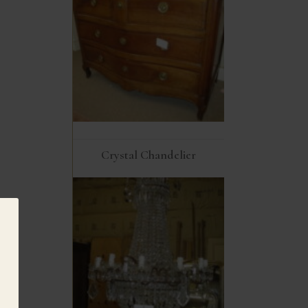
Crystal Chandelier