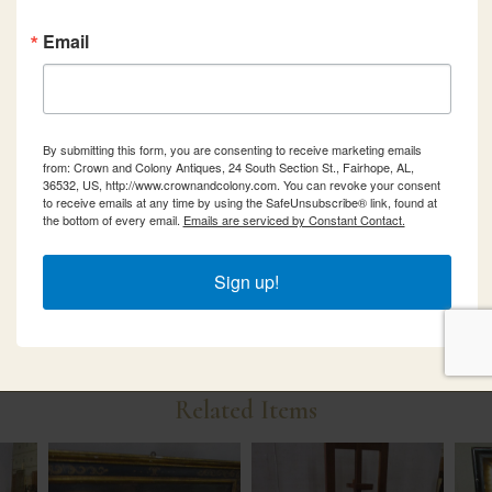
Email
By submitting this form, you are consenting to receive marketing emails
from: Crown and Colony Antiques, 24 South Section St., Fairhope, AL,
36532, US, http://www.crownandcolony.com. You can revoke your consent
to receive emails at any time by using the SafeUnsubscribe® link, found at
the bottom of every email.
Emails are serviced by Constant Contact.
Sign up!
Related Items