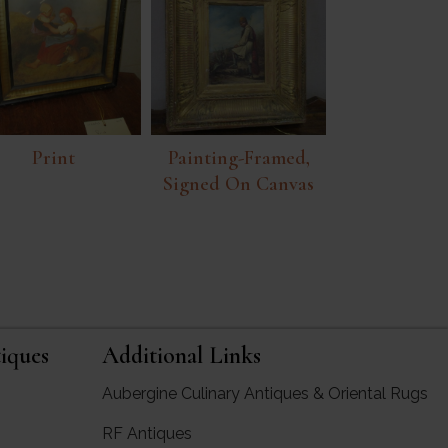
Print
Painting-Framed,
Signed On Canvas
iques
Additional Links
Aubergine Culinary Antiques & Oriental Rugs
RF Antiques
rgine Antiques