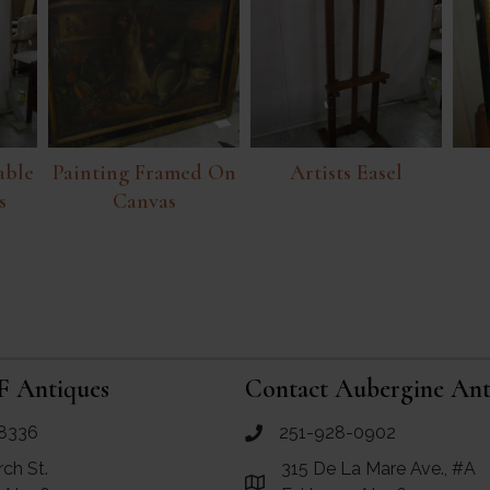
able
Painting Framed On
Artists Easel
s
Canvas
F Antiques
Contact Aubergine Ant
8336
251-928-0902
ues
call Aubergine Antiques
rch St.
315 De La Mare Ave., #A
e Maps for RF Antiques
Link to Google Maps for Aube