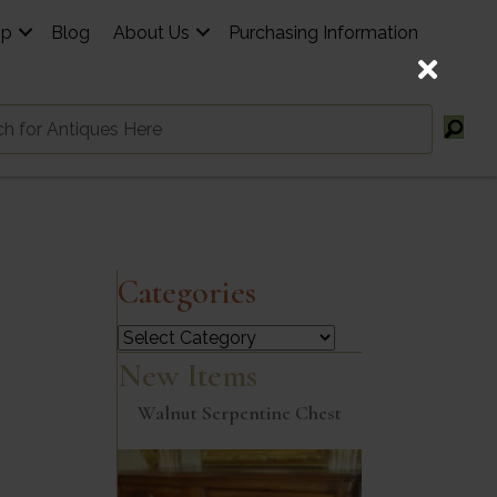
op
Blog
About Us
Purchasing Information
Categories
Categories
New Items
Walnut Serpentine Chest