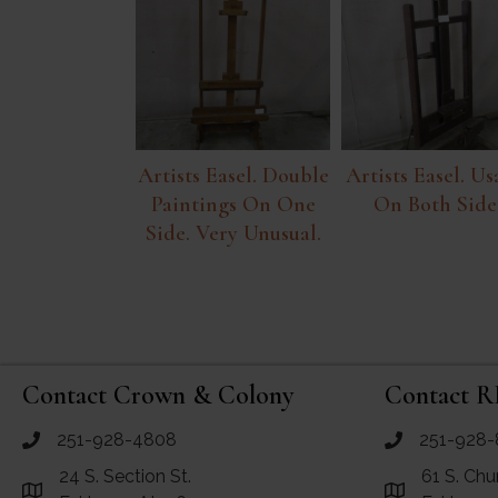
Artists Easel. Double
Artists Easel. Us
Paintings On One
On Both Side
Side. Very Unusual.
Contact Crown & Colony
Contact R
251-928-4808
251-928-
call Crown and Colony Antiques
call RF Antiq
24 S. Section St.
61 S. Chu
Link to Google Maps for Crown and Colony Antiques
Link to Googl