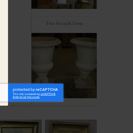
Two French Urns