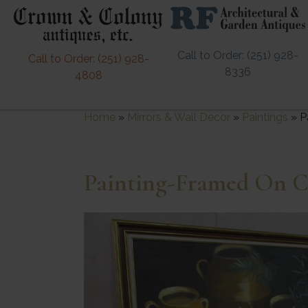
Call to Order: (251) 928-
Call to Order: (251) 928-
8336
4808
Home
»
Mirrors & Wall Decor
»
Paintings
»
P
Painting-Framed On C