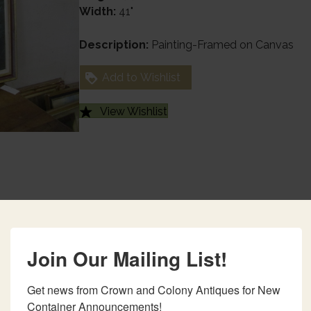
Width:
41"
Description:
Painting-Framed on Canvas
Add to Wishlist
View Wishlist
Join Our Mailing List!
Get news from Crown and Colony Antiques for New 
Container Announcements!