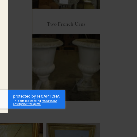
Two French Urns