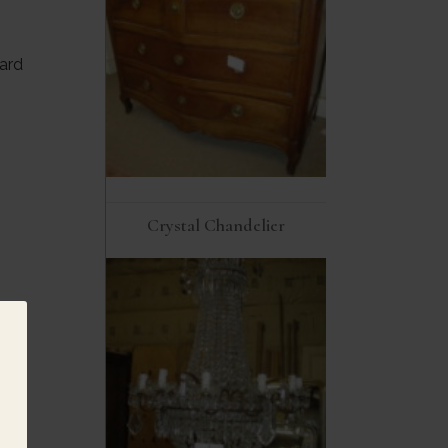
ard
Crystal Chandelier