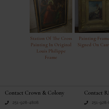
Station Of The Cross
Painting-Frame
Painting In Original
Signed On Can
Louis Philippe
Frame
Contact Crown & Colony
Contact R
251-928-4808
251-928-
call Crown and Colony Antiques
call RF Antiq