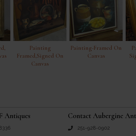
d,
Painting
Painting-Framed On
P
vas
Framed,signed On
Canvas
Si
Canvas
F Antiques
Contact Aubergine Ant
8336
251-928-0902
ues
call Aubergine Antiques