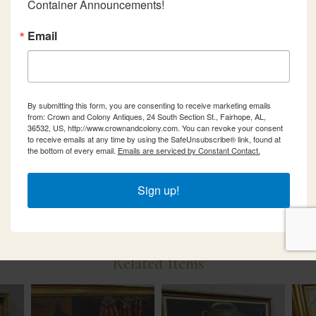
Container Announcements!
Email
By submitting this form, you are consenting to receive marketing emails
from: Crown and Colony Antiques, 24 South Section St., Fairhope, AL,
36532, US, http://www.crownandcolony.com. You can revoke your consent
to receive emails at any time by using the SafeUnsubscribe® link, found at
the bottom of every email.
Emails are serviced by Constant Contact.
Sign up!
Related Items