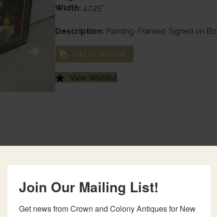
Width:
47.25"
Description:
Painting-Framed, Signed on Bo
Add to Wishlist
View Wishlist
Join Our Mailing List!
Get news from Crown and Colony Antiques for New 