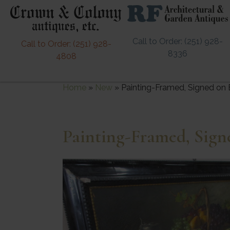
Call to Order: (251) 928-
Call to Order: (251) 928-
8336
4808
Home
»
New
»
Painting-Framed, Signed on
Painting-Framed, Sig