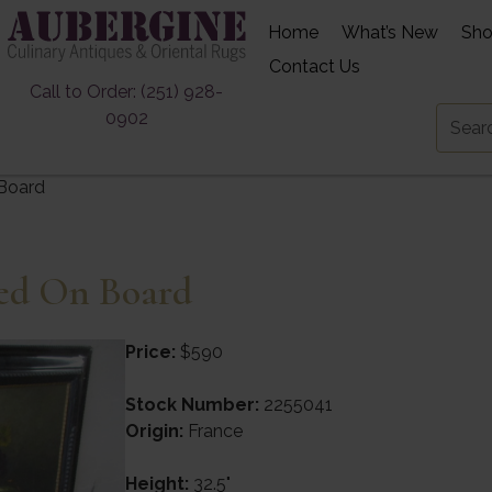
Home
What’s New
Sh
Contact Us
Call to Order: (251) 928-
0902
 Board
ned On Board
Price:
$590
Stock Number:
2255041
Origin:
France
Height:
32.5"