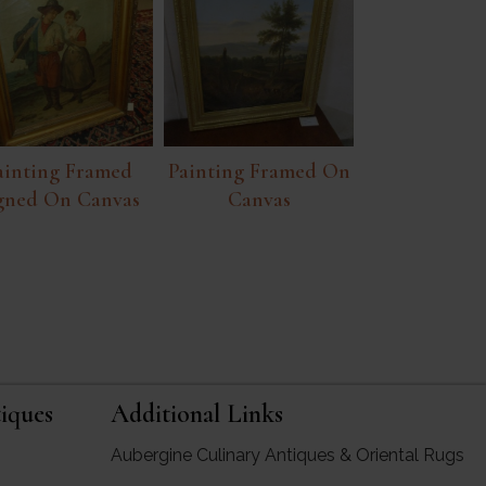
ainting Framed
Painting Framed On
gned On Canvas
Canvas
iques
Additional Links
Aubergine Culinary Antiques & Oriental Rugs