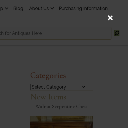
op
Blog
About Us
Purchasing Information
Categories
Categories
New Items
Walnut Serpentine Chest