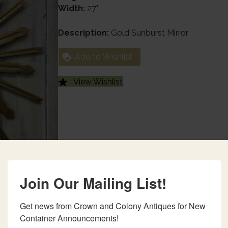
Width:
27"
Description:
Gold Sunburst Mirror
Add to Wishlist
View Wishlist
Join Our Mailing List!
Get news from Crown and Colony Antiques for New 
Container Announcements!