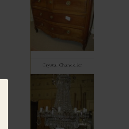
Crystal Chandelier