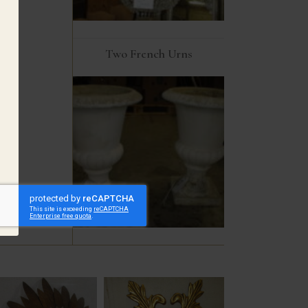
Two French Urns