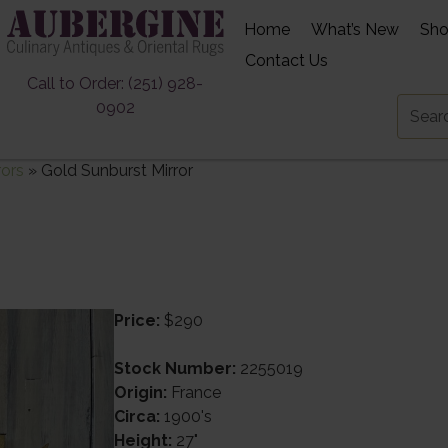
Home
What’s New
Sh
Contact Us
Call to Order: (251) 928-
0902
rors
»
Gold Sunburst Mirror
Price:
$290
Stock Number:
2255019
Origin:
France
Circa:
1900's
Height:
27"