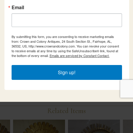
Email
By submitting this form, you are consenting to receive marketing emails
from: Crown and Colony Antiques, 24 South Section St., Fairhope, AL,
36532, US, http://www.crownandcolony.com. You can revoke your consent
to receive emails at any time by using the SafeUnsubscribe® link, found at
the bottom of every email.
Emails are serviced by Constant Contact.
Sign up!
Related Items