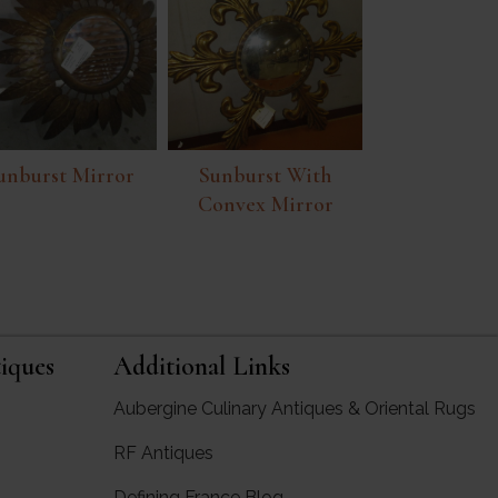
unburst Mirror
Sunburst With
Convex Mirror
iques
Additional Links
Aubergine Culinary Antiques & Oriental Rugs
RF Antiques
rgine Antiques
Defining France Blog