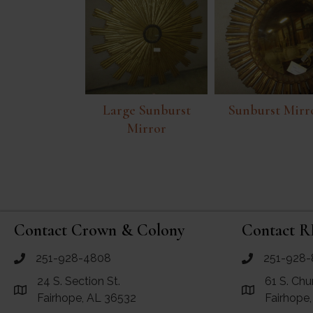
Large Sunburst
Sunburst Mirr
Mirror
Contact Crown & Colony
Contact R
251-928-4808
251-928-
call Crown and Colony Antiques
call RF Antiq
24 S. Section St.
61 S. Chu
Link to Google Maps for Crown and Colony Antiques
Link to Googl
Fairhope, AL 36532
Fairhope