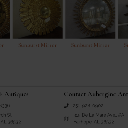
or
Sunburst Mirror
Sunburst Mirror
S
F Antiques
Contact Aubergine Ant
8336
251-928-0902
ues
call Aubergine Antiques
rch St.
315 De La Mare Ave., #A
e Maps for RF Antiques
Link to Google Maps for Aube
, AL 36532
Fairhope, AL 36532