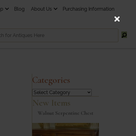
op
Blog
About Us
Purchasing Information
Categories
Categories
New Items
Walnut Serpentine Chest