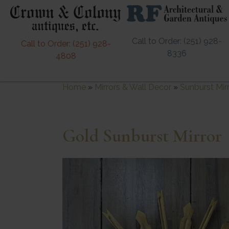
Call to Order: (251) 928-
Call to Order: (251) 928-
8336
4808
Home
»
Mirrors & Wall Decor
»
Sunburst Mir
Gold Sunburst Mirror