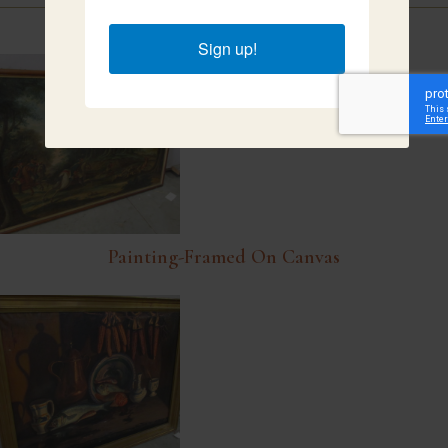
Related Items
Sign up!
Painting-Framed On Canvas