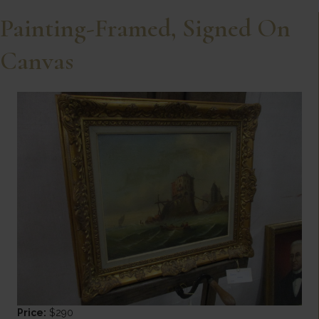
Painting-Framed, Signed On
Canvas
Price:
$290