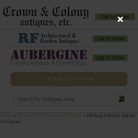
Call to Order
Call to Order
Call to Order
Click to View Menu
Home
»
Mirrors & Wall Decor
»
Paintings
»
Painting-Framed, Signed
on Canvas