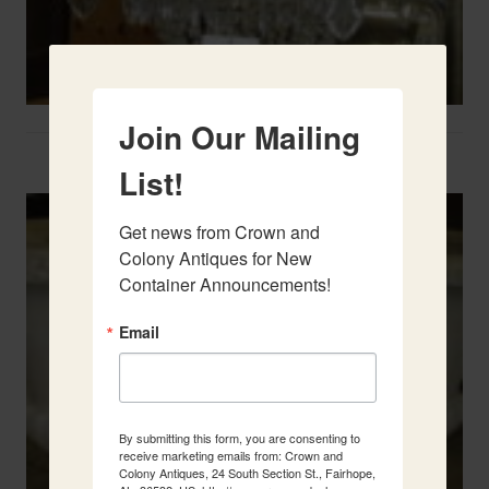
Join Our Mailing
Two French Urns
List!
Get news from Crown and 
Colony Antiques for New 
Container Announcements!
Email
By submitting this form, you are consenting to
receive marketing emails from: Crown and
Colony Antiques, 24 South Section St., Fairhope,