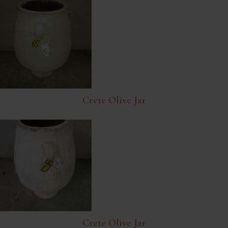
Crete Olive Jar
Crete Olive Jar