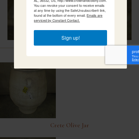
AL, 36532, US, http://www.crownandcolony.com.
You can revoke your consent to receive emails
at any time by using the SafeUnsubscribe® link,
found at the bottom of every email.
Emails are
serviced by Constant Contact.
Sign up!
Related Items
Crete Olive Jar