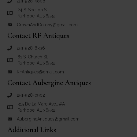
251-928-4808
call Crown and Colony Antiques
24 S. Section St.
Link to Google Maps for Crown and Colony Antiques
Fairhope, AL 36532
CrownAndColony@gmail.com
email link for Crown and Colony Antiques
Contact RF Antiques
251-928-8336
call RF Antiques
61 S. Church St.
Link to Google Maps for RF Antiques
Fairhope, AL 36532
RFAntiques@gmail.com
email link for RF Antiques
Contact Aubergine Antiques
251-928-0902
call Aubergine Antiques
315 De La Mare Ave., #A
Link to Google Maps for Aubergine Antiques
Fairhope, AL 36532
AubergineAntiques@gmail.com
email link for Aubergine Antiques
Additional Links