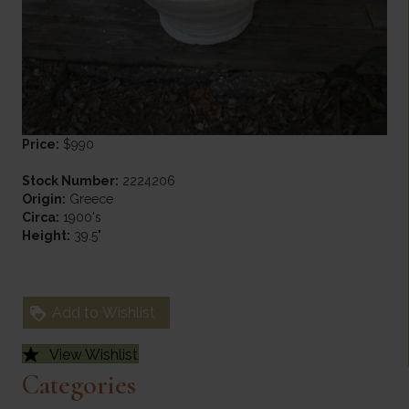
Price:
$990
Stock Number:
2224206
Origin:
Greece
Circa:
1900's
Height:
39.5"
Add to Wishlist
View Wishlist
Categories