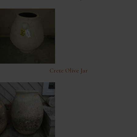
Crete Olive Jar