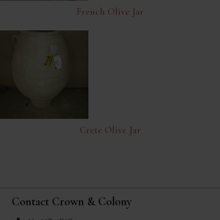
French Olive Jar
Crete Olive Jar
Contact Crown & Colony