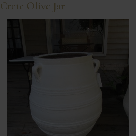
Crete Olive Jar