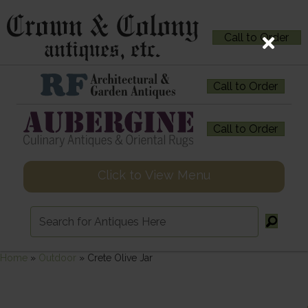
Call to Order
Call to Order
Call to Order
Click to View Menu
Home
»
Outdoor
»
Crete Olive Jar