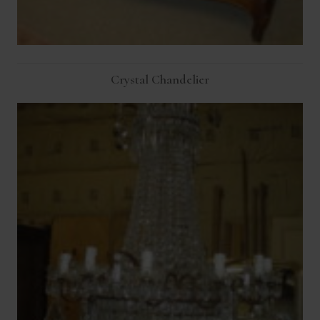
Crystal Chandelier