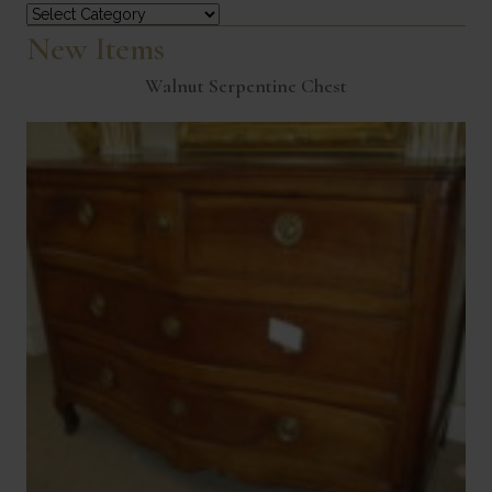
Categories
New Items
Walnut Serpentine Chest