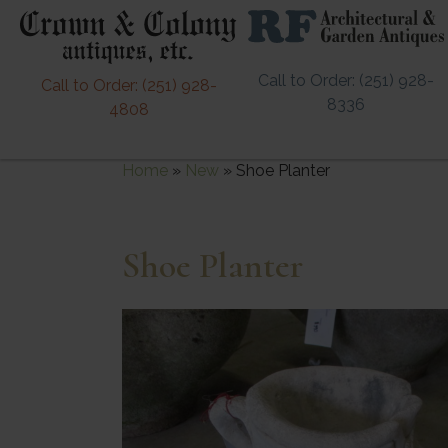
Call to Order: (251) 928-
Call to Order: (251) 928-
8336
4808
Home
»
New
»
Shoe Planter
Shoe Planter