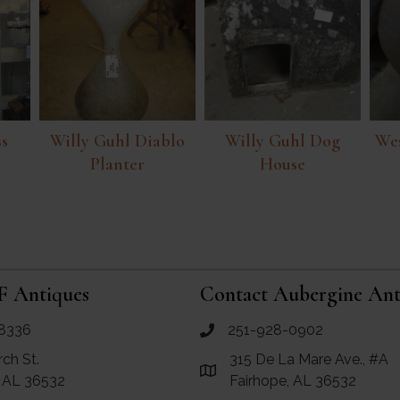
ss
Willy Guhl Diablo
Willy Guhl Dog
Wes
Planter
House
F Antiques
Contact Aubergine Ant
8336
251-928-0902
ues
call Aubergine Antiques
rch St.
315 De La Mare Ave., #A
e Maps for RF Antiques
Link to Google Maps for Aube
, AL 36532
Fairhope, AL 36532