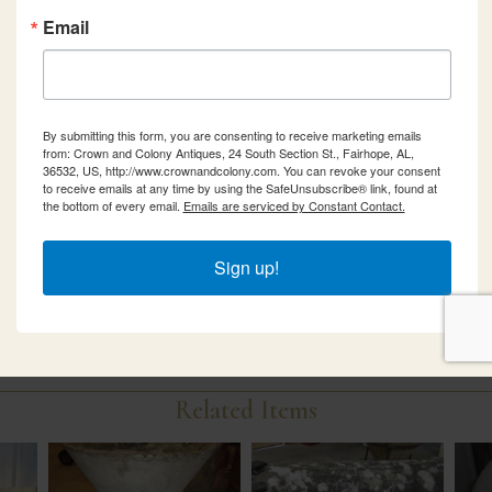
Email
By submitting this form, you are consenting to receive marketing emails
from: Crown and Colony Antiques, 24 South Section St., Fairhope, AL,
36532, US, http://www.crownandcolony.com. You can revoke your consent
to receive emails at any time by using the SafeUnsubscribe® link, found at
the bottom of every email.
Emails are serviced by Constant Contact.
Sign up!
Related Items