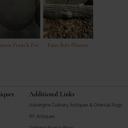
tern French Pot
Faux Bois Planter
iques
Additional Links
Aubergine Culinary Antiques & Oriental Rugs
RF Antiques
rgine Antiques
Defining France Blog