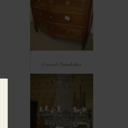
Crystal Chandelier