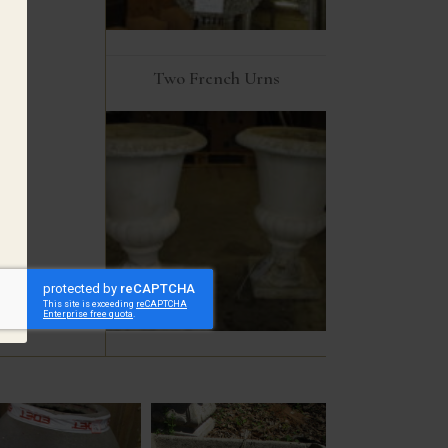
Two French Urns