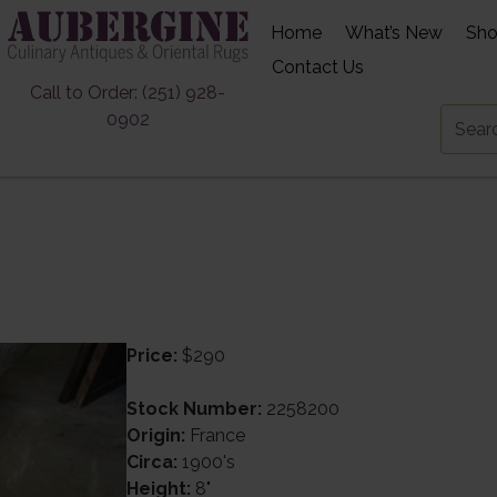
Home
What’s New
Sh
Contact Us
Call to Order: (251) 928-
0902
Price:
$290
Stock Number:
2258200
Origin:
France
Circa:
1900's
Height:
8"