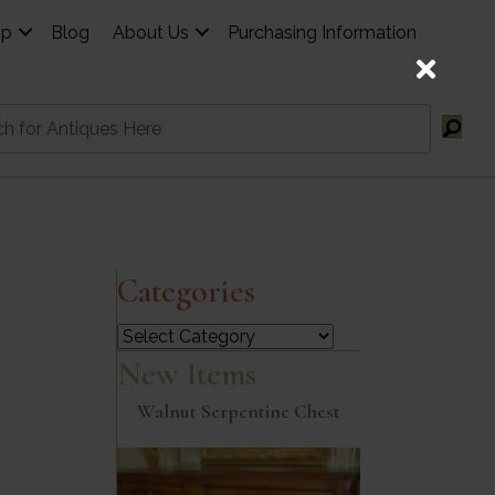
op
Blog
About Us
Purchasing Information
Categories
Categories
New Items
Walnut Serpentine Chest