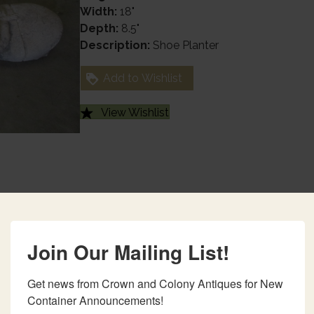
Width:
18"
Depth:
8.5"
Description:
Shoe Planter
Add to Wishlist
View Wishlist
Join Our Mailing List!
Get news from Crown and Colony Antiques for New 
Container Announcements!