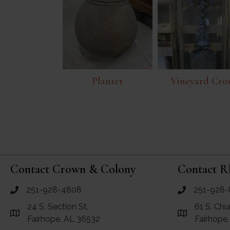
Planter
Vineyard Cro
Contact Crown & Colony
Contact R
251-928-4808
251-928-
call Crown and Colony Antiques
call RF Antiq
24 S. Section St.
61 S. Chu
Link to Google Maps for Crown and Colony Antiques
Link to Googl
Fairhope, AL 36532
Fairhope