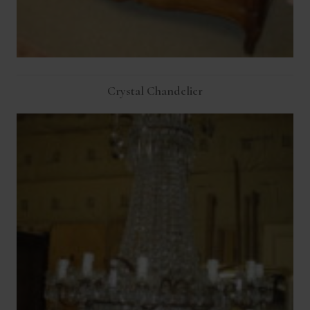
Crystal Chandelier