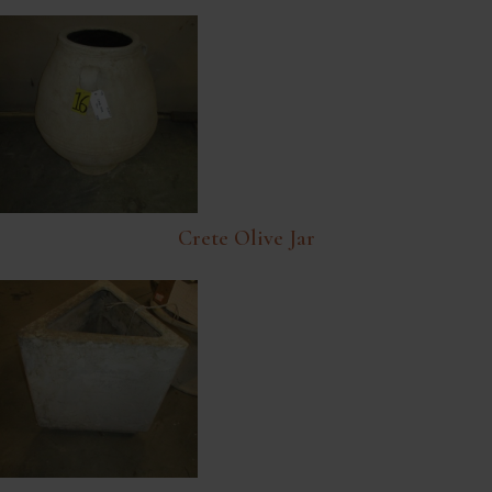
Crete Olive Jar