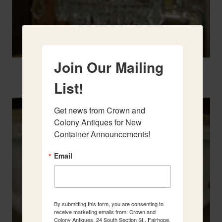
Join Our Mailing
Two French Urns
List!
Get news from Crown and 
Colony Antiques for New 
Container Announcements!
Email
By submitting this form, you are consenting to
receive marketing emails from: Crown and
Colony Antiques, 24 South Section St., Fairhope,