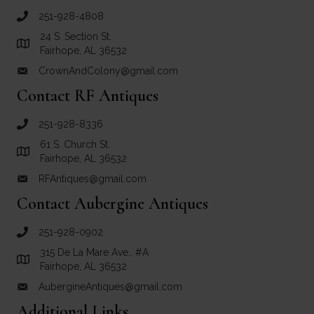
251-928-4808
call Crown and Colony Antiques
24 S. Section St.
Link to Google Maps for Crown and Colony Antiques
Fairhope, AL 36532
CrownAndColony@gmail.com
email link for Crown and Colony Antiques
Contact RF Antiques
251-928-8336
call RF Antiques
61 S. Church St.
Link to Google Maps for RF Antiques
Fairhope, AL 36532
RFAntiques@gmail.com
email link for RF Antiques
Contact Aubergine Antiques
251-928-0902
call Aubergine Antiques
315 De La Mare Ave., #A
Link to Google Maps for Aubergine Antiques
Fairhope, AL 36532
AubergineAntiques@gmail.com
email link for Aubergine Antiques
Additional Links