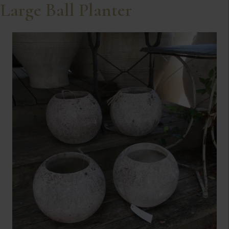
Large Ball Planter