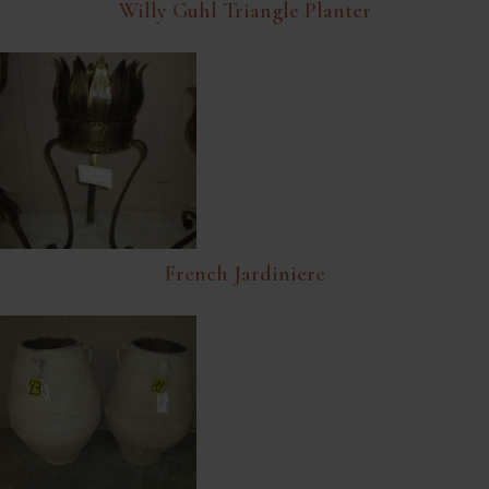
Willy Guhl Triangle Planter
French Jardiniere