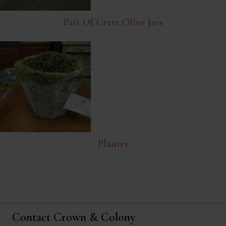
Pair Of Crete Olive Jars
Planter
Contact Crown & Colony