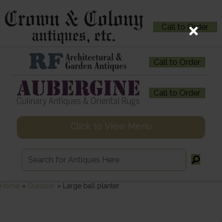
Call to Order
Call to Order
Call to Order
Click to View Menu
Home
»
Outdoor
»
Large ball planter