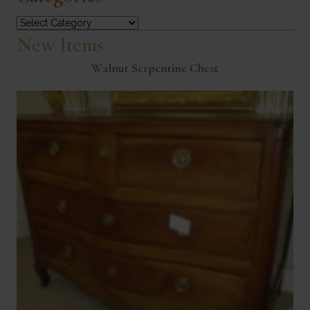
Categories
New Items
Walnut Serpentine Chest