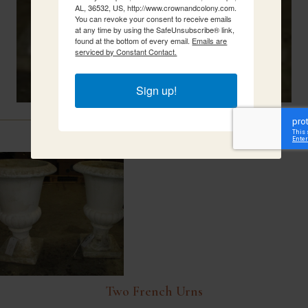
AL, 36532, US, http://www.crownandcolony.com.
You can revoke your consent to receive emails
at any time by using the SafeUnsubscribe® link,
found at the bottom of every email.
Emails are
serviced by Constant Contact.
Sign up!
Related Items
Two French Urns