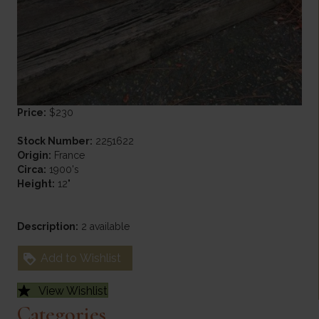
Price:
$230
Stock Number:
2251622
Origin:
France
Circa:
1900's
Height:
12"
Description:
2 available
Add to Wishlist
View Wishlist
Categories