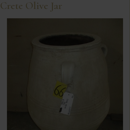
Crete Olive Jar