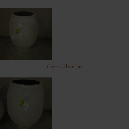
Crete Olive Jar