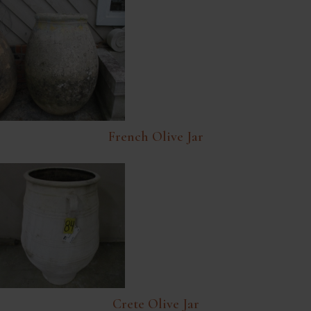
French Olive Jar
Crete Olive Jar