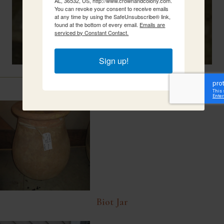
AL, 36532, US, http://www.crownandcolony.com.
You can revoke your consent to receive emails
at any time by using the SafeUnsubscribe® link,
found at the bottom of every email.
Emails are
serviced by Constant Contact.
Sign up!
Related Items
Biot Jar