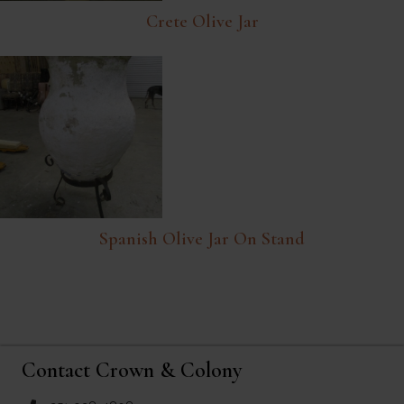
Crete Olive Jar
Spanish Olive Jar On Stand
Contact Crown & Colony