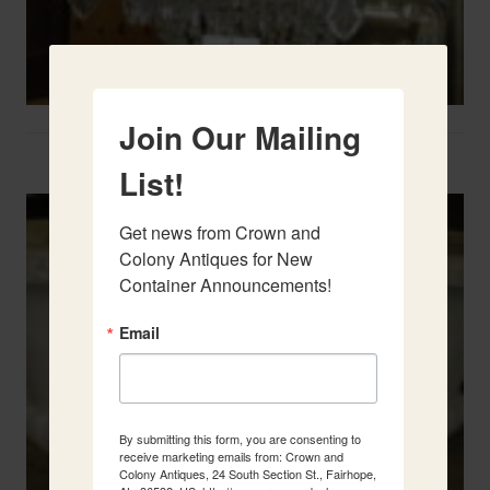
Join Our Mailing
Two French Urns
List!
Get news from Crown and 
Colony Antiques for New 
Container Announcements!
Email
By submitting this form, you are consenting to
receive marketing emails from: Crown and
Colony Antiques, 24 South Section St., Fairhope,