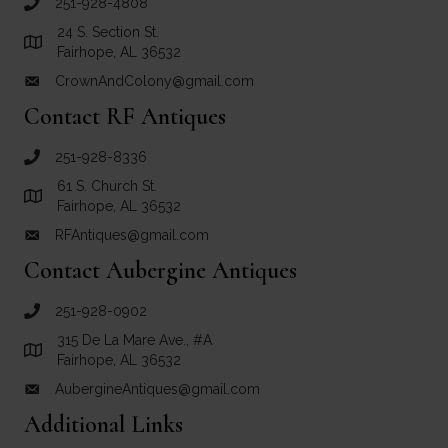
251-928-4808
call Crown and Colony Antiques
24 S. Section St.
Link to Google Maps for Crown and Colony Antiques
Fairhope, AL 36532
CrownAndColony@gmail.com
email link for Crown and Colony Antiques
Contact RF Antiques
251-928-8336
call RF Antiques
61 S. Church St.
Link to Google Maps for RF Antiques
Fairhope, AL 36532
RFAntiques@gmail.com
email link for RF Antiques
Contact Aubergine Antiques
251-928-0902
call Aubergine Antiques
315 De La Mare Ave., #A
Link to Google Maps for Aubergine Antiques
Fairhope, AL 36532
AubergineAntiques@gmail.com
email link for Aubergine Antiques
Additional Links