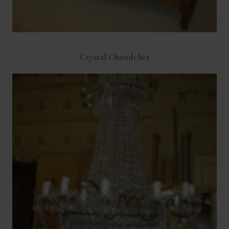
Crystal Chandelier