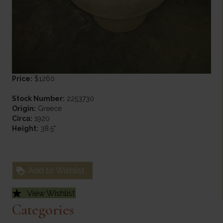
Price:
$1260
Stock Number:
2253730
Origin:
Greece
Circa:
1920
Height:
38.5"
Add to Wishlist
View Wishlist
Categories