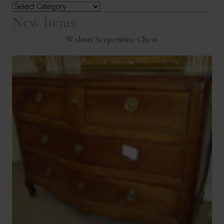
Categories
New Items
Walnut Serpentine Chest