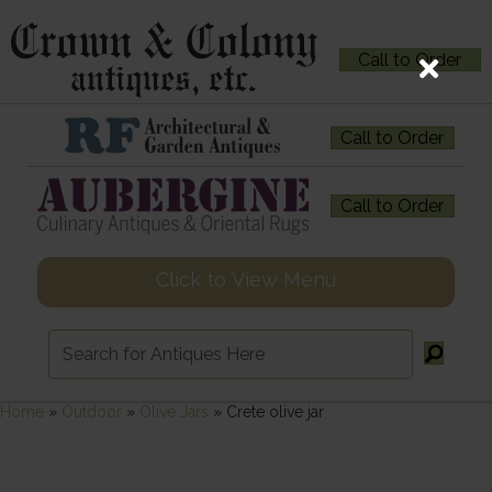
Call to Order
Call to Order
Call to Order
Click to View Menu
Home
»
Outdoor
»
Olive Jars
»
Crete olive jar