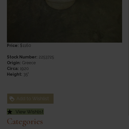
Price:
$1160
Stock Number:
2253725
Origin:
Greece
Circa:
1920
Height:
35"
Add to Wishlist
View Wishlist
Categories