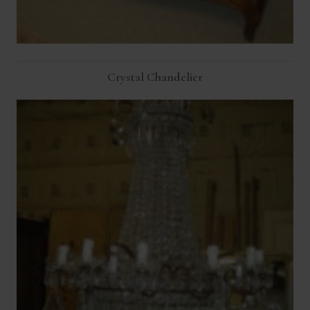
Crystal Chandelier