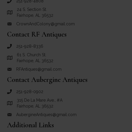
251-928-4808
call Crown and Colony Antiques
24 S. Section St.
Link to Google Maps for Crown and Colony Antiques
Fairhope, AL 36532
CrownAndColony@gmail.com
email link for Crown and Colony Antiques
Contact RF Antiques
251-928-8336
call RF Antiques
61 S. Church St.
Link to Google Maps for RF Antiques
Fairhope, AL 36532
RFAntiques@gmail.com
email link for RF Antiques
Contact Aubergine Antiques
251-928-0902
call Aubergine Antiques
315 De La Mare Ave., #A
Link to Google Maps for Aubergine Antiques
Fairhope, AL 36532
AubergineAntiques@gmail.com
email link for Aubergine Antiques
Additional Links