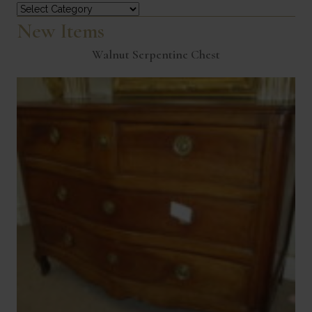
Categories
New Items
Walnut Serpentine Chest