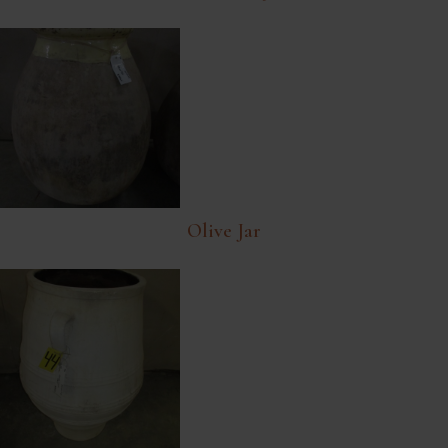
Olive Jar