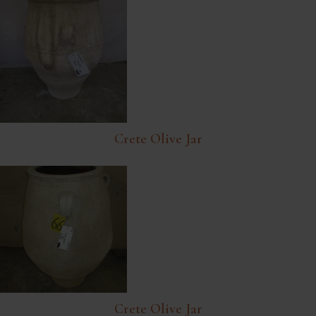
Crete Olive Jar
Crete Olive Jar