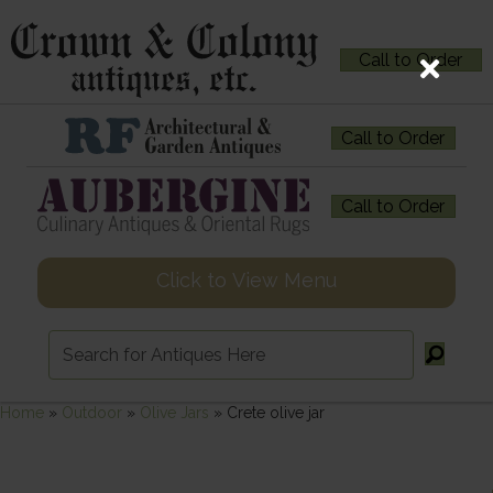
Call to Order
Call to Order
Call to Order
Click to View Menu
Home
»
Outdoor
»
Olive Jars
»
Crete olive jar