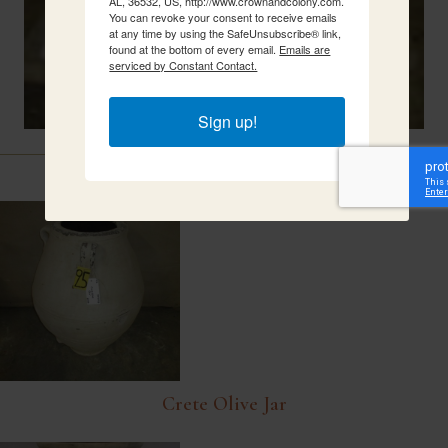
AL, 36532, US, http://www.crownandcolony.com.
You can revoke your consent to receive emails
at any time by using the SafeUnsubscribe® link,
found at the bottom of every email.
Emails are
serviced by Constant Contact.
Sign up!
Related Items
Crete Olive Jar