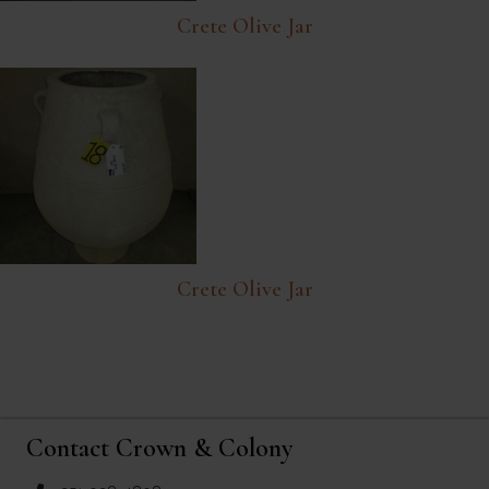
Crete Olive Jar
Crete Olive Jar
Contact Crown & Colony