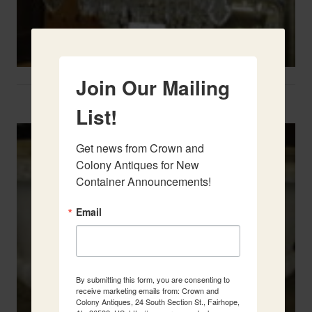
Join Our Mailing
Two French Urns
List!
Get news from Crown and 
Colony Antiques for New 
Container Announcements!
Email
By submitting this form, you are consenting to
receive marketing emails from: Crown and
Colony Antiques, 24 South Section St., Fairhope,