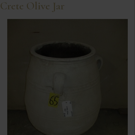
Crete Olive Jar