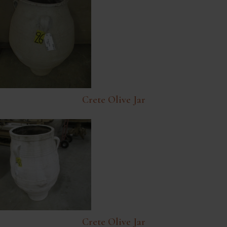
Crete Olive Jar
Crete Olive Jar