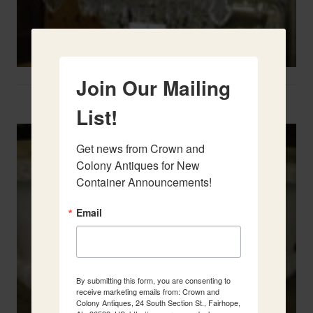
Join Our Mailing
Two French Urns
List!
Get news from Crown and 
Colony Antiques for New 
Container Announcements!
Email
By submitting this form, you are consenting to
receive marketing emails from: Crown and
Colony Antiques, 24 South Section St., Fairhope,