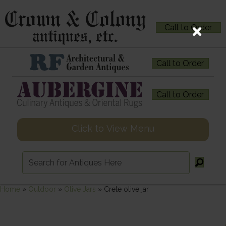
Call to Order
Call to Order
Call to Order
Click to View Menu
Home
»
Outdoor
»
Olive Jars
»
Crete olive jar