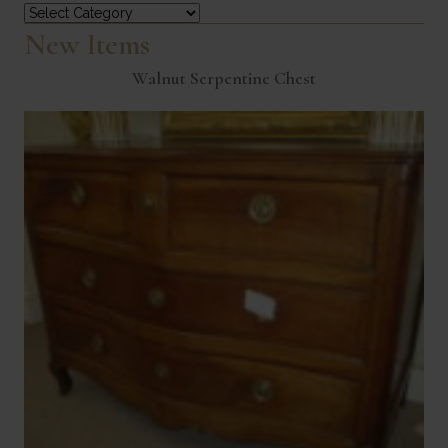
Categories
New Items
Walnut Serpentine Chest