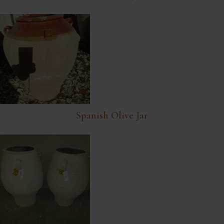
Spanish Olive Jar