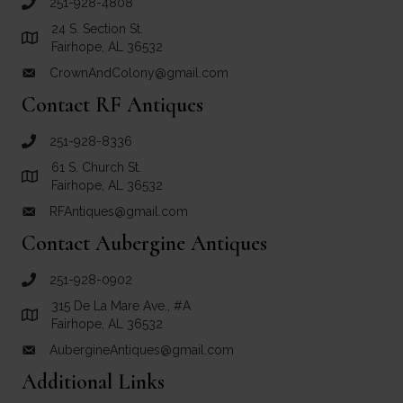
251-928-4808
call Crown and Colony Antiques
24 S. Section St.
Link to Google Maps for Crown and Colony Antiques
Fairhope, AL 36532
CrownAndColony@gmail.com
email link for Crown and Colony Antiques
Contact RF Antiques
251-928-8336
call RF Antiques
61 S. Church St.
Link to Google Maps for RF Antiques
Fairhope, AL 36532
RFAntiques@gmail.com
email link for RF Antiques
Contact Aubergine Antiques
251-928-0902
call Aubergine Antiques
315 De La Mare Ave., #A
Link to Google Maps for Aubergine Antiques
Fairhope, AL 36532
AubergineAntiques@gmail.com
email link for Aubergine Antiques
Additional Links