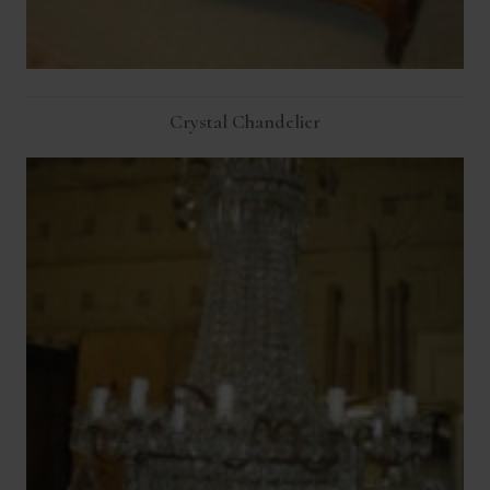
Crystal Chandelier