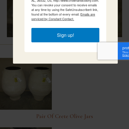
AL, 36532, US, http://www.crownandcolony.com.
You can revoke your consent to receive emails
at any time by using the SafeUnsubscribe® link,
found at the bottom of every email.
Emails are
serviced by Constant Contact.
Sign up!
Related Items
Pair Of Crete Olive Jars