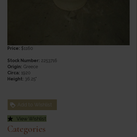
Price:
$1160
Stock Number:
2253716
Origin:
Greece
Circa:
1920
Height:
36.25"
Add to Wishlist
View Wishlist
Categories