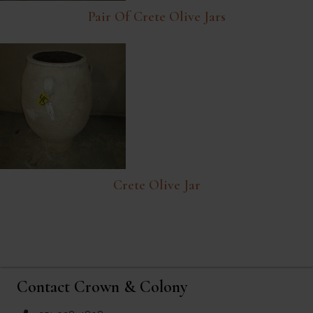
Pair Of Crete Olive Jars
Crete Olive Jar
Contact Crown & Colony