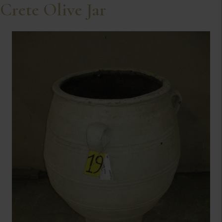
Crete Olive Jar