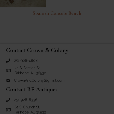
Spanish Console Bench
Contact Crown & Colony
251-928-4808
call Crown and Colony Antiques
24 S. Section St.
Link to Google Maps for Crown and Colony Antiques
Fairhope, AL 36532
CrownAndColony@gmail.com
email link for Crown and Colony Antiques
Contact RF Antiques
251-928-8336
call RF Antiques
61 S. Church St.
Link to Google Maps for RF Antiques
Fairhope, AL 36532