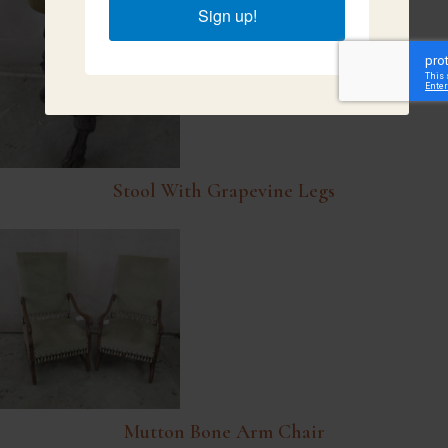
Sign up!
Stool With Grapevine Legs
Mutton Bone Arm Chair