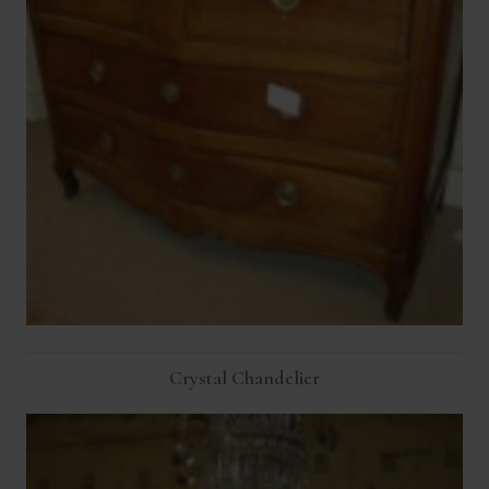
Crystal Chandelier