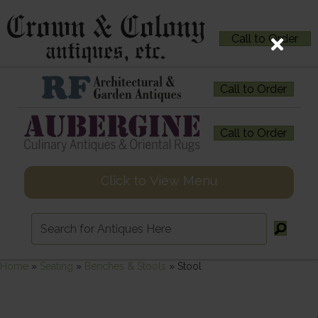
Call to Order
Call to Order
Call to Order
Click to View Menu
Home
»
Seating
»
Benches & Stools
»
Stool