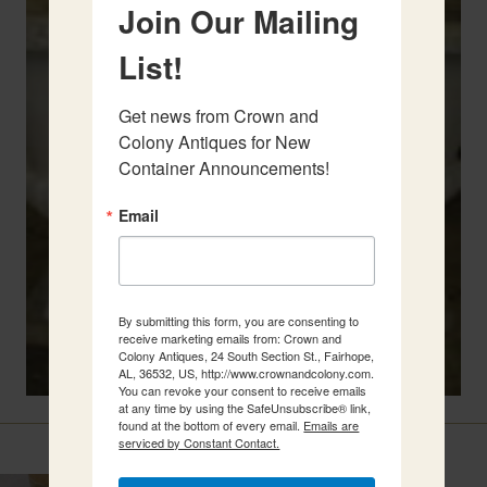
Join Our Mailing
List!
Get news from Crown and 
Colony Antiques for New 
Container Announcements!
Email
By submitting this form, you are consenting to
receive marketing emails from: Crown and
Colony Antiques, 24 South Section St., Fairhope,
AL, 36532, US, http://www.crownandcolony.com.
You can revoke your consent to receive emails
at any time by using the SafeUnsubscribe® link,
found at the bottom of every email.
Emails are
Related Items
serviced by Constant Contact.