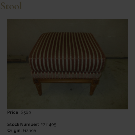
Stool
Price:
$560
Stock Number:
2211405
Origin:
France