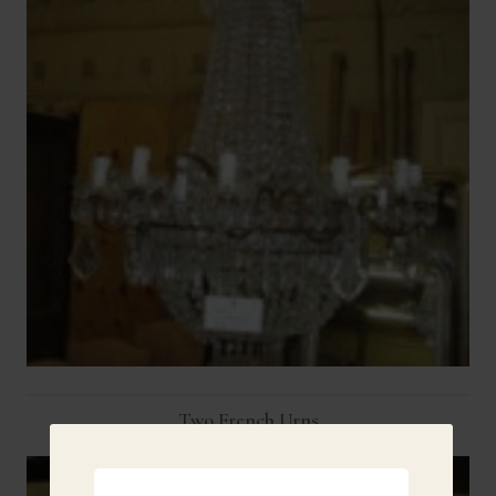
Two French Urns