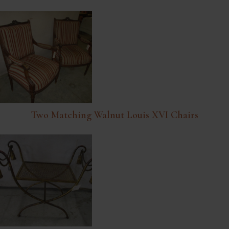
Two Matching Walnut Louis XVI Chairs