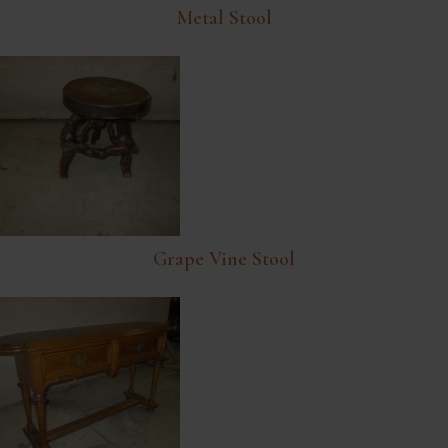
Metal Stool
Grape Vine Stool