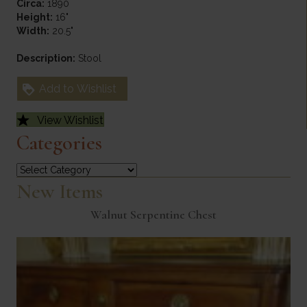
Circa:
1890
Height:
16"
Width:
20.5"
Description:
Stool
Add to Wishlist
View Wishlist
Categories
Categories
New Items
Walnut Serpentine Chest