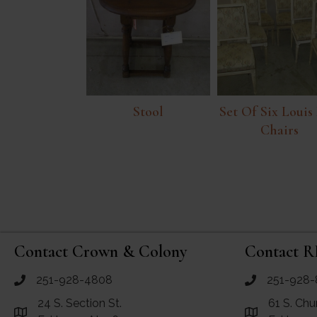
Stool
Set Of Six Louis
Chairs
Contact Crown & Colony
Contact R
251-928-4808
251-928-
call Crown and Colony Antiques
call RF Antiq
24 S. Section St.
61 S. Chu
Link to Google Maps for Crown and Colony Antiques
Link to Googl