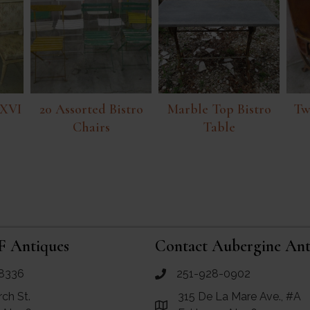
 XVI
20 Assorted Bistro
Marble Top Bistro
Tw
Chairs
Table
F Antiques
Contact Aubergine Ant
8336
251-928-0902
ues
call Aubergine Antiques
rch St.
315 De La Mare Ave., #A
e Maps for RF Antiques
Link to Google Maps for Aube