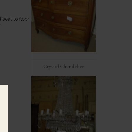
 seat to floor
T
Crystal Chandelier