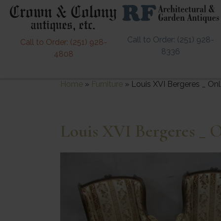
Call to Order: (251) 928-
Call to Order: (251) 928-
8336
4808
Home
»
Furniture
»
Louis XVI Bergeres _ On
Louis XVI Bergeres _ 