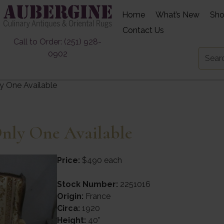
Home
What’s New
Sh
Contact Us
Call to Order: (251) 928-
0902
ly One Available
Only One Available
Price:
$490 each
Stock Number:
2251016
Origin:
France
Circa:
1920
Height:
40"