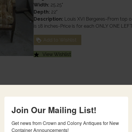
Width:
25.25"
Depth:
22"
Description:
Louis XVI Bergeres-From top of
is 18 inches-Price is for each ONLY ONE LEF
Add to Wishlist
View Wishlist
Join Our Mailing List!
Get news from Crown and Colony Antiques for New 
Container Announcements!