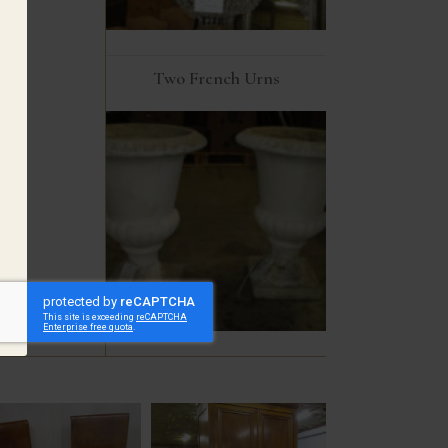
Two French Urns