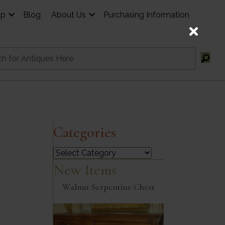
op
Blog
About Us
Purchasing Information
Categories
Categories
New Items
Walnut Serpentine Chest