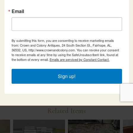
Email
By submitting this form, you are consenting to receive marketing emails
from: Crown and Colony Antiques, 24 South Section St., Fairhope, AL,
36532, US, http://www.crownandcolony.com. You can revoke your consent
to receive emails at any time by using the SafeUnsubscribe® link, found at
the bottom of every email.
Emails are serviced by Constant Contact.
Sign up!
Related Items