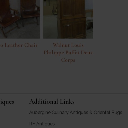
o Leather Chair
Walnut Louis
Philippe Buffet Deux
Corps
iques
Additional Links
Aubergine Culinary Antiques & Oriental Rugs
RF Antiques
rgine Antiques