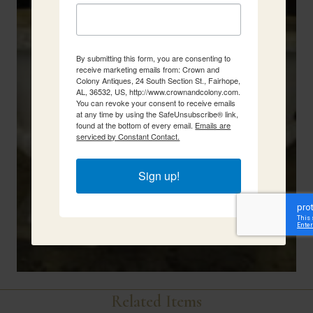
By submitting this form, you are consenting to
receive marketing emails from: Crown and
Colony Antiques, 24 South Section St., Fairhope,
AL, 36532, US, http://www.crownandcolony.com.
You can revoke your consent to receive emails
at any time by using the SafeUnsubscribe® link,
found at the bottom of every email.
Emails are
serviced by Constant Contact.
Sign up!
Related Items