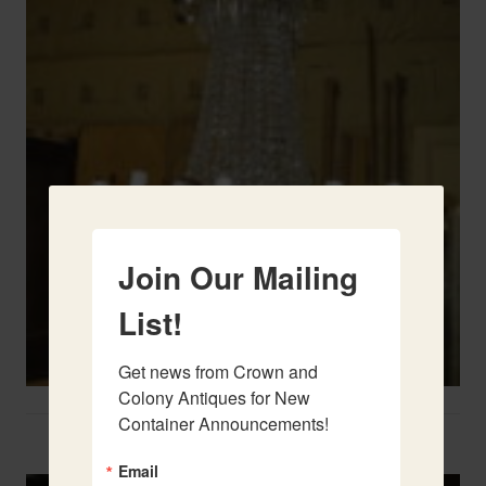
Join Our Mailing
List!
Get news from Crown and 
Colony Antiques for New 
Container Announcements!
Two French Urns
Email