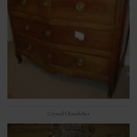
Crystal Chandelier