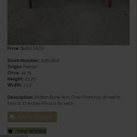
Price:
$460 EACH
Stock Number:
2260802
Origin:
France
Circa:
44.75
Height:
23.25"
Width:
23.5"
Description:
Mutton Bone Arm Chair-From top of seat to
floor is 17 inches-Price is for each
Add to Wishlist
View Wishlist