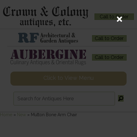
Call to Order
Call to Order
Call to Order
Click to View Menu
Home
»
New
»
Mutton Bone Arm Chair