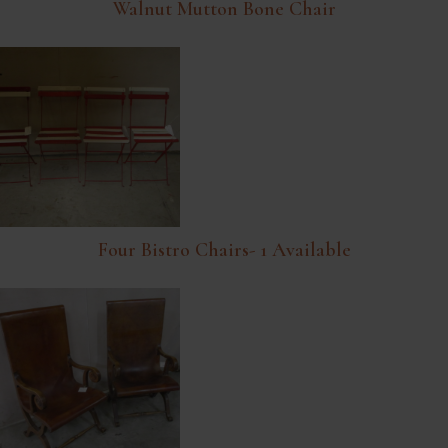
Walnut Mutton Bone Chair
Four Bistro Chairs- 1 Available