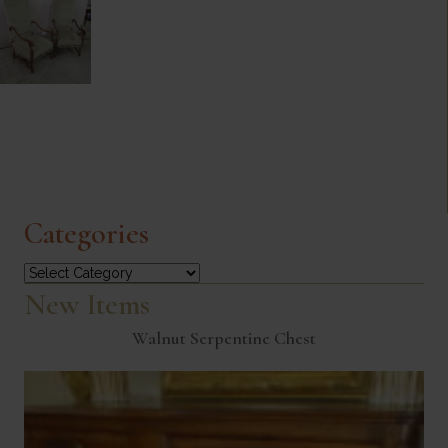
Categories
Categories
New Items
Walnut Serpentine Chest