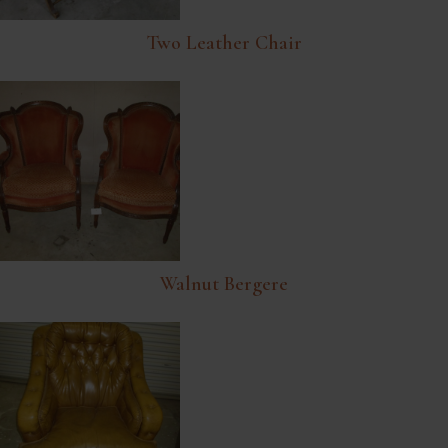
Two Leather Chair
Walnut Bergere