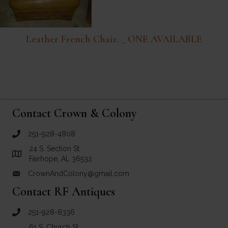
Leather French Chair. _ ONE AVAILABLE
Contact Crown & Colony
251-928-4808
call Crown and Colony Antiques
24 S. Section St.
Link to Google Maps for Crown and Colony Antiques
Fairhope, AL 36532
CrownAndColony@gmail.com
email link for Crown and Colony Antiques
Contact RF Antiques
251-928-8336
call RF Antiques
61 S. Church St.