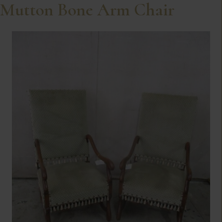
Mutton Bone Arm Chair