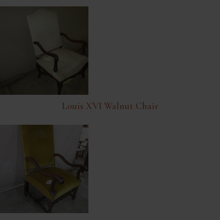
Louis XVI Walnut Chair