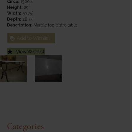
Circa:
1900's
Height:
29"
Width:
59.75"
Depth:
28.75"
Description:
Marble top bistro table
Add to Wishlist
View Wishlist
Categories