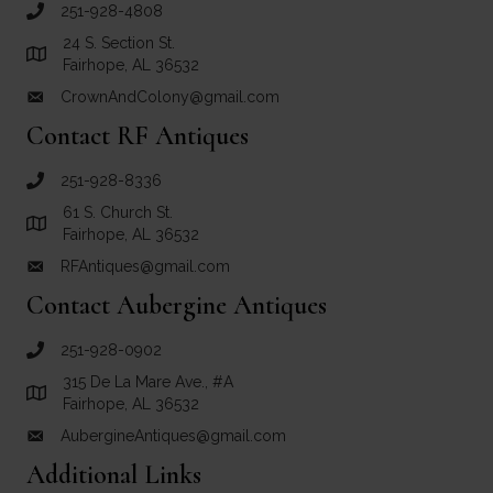
251-928-4808
call Crown and Colony Antiques
24 S. Section St.
Link to Google Maps for Crown and Colony Antiques
Fairhope, AL 36532
CrownAndColony@gmail.com
email link for Crown and Colony Antiques
Contact RF Antiques
251-928-8336
call RF Antiques
61 S. Church St.
Link to Google Maps for RF Antiques
Fairhope, AL 36532
RFAntiques@gmail.com
email link for RF Antiques
Contact Aubergine Antiques
251-928-0902
call Aubergine Antiques
315 De La Mare Ave., #A
Link to Google Maps for Aubergine Antiques
Fairhope, AL 36532
AubergineAntiques@gmail.com
email link for Aubergine Antiques
Additional Links