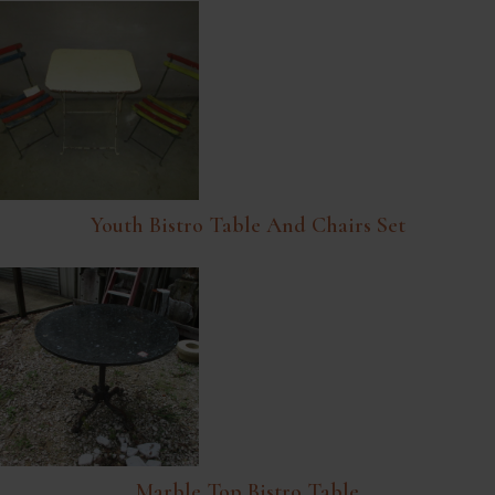
Youth Bistro Table And Chairs Set
Marble Top Bistro Table