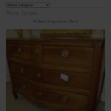
Categories
New Items
Walnut Serpentine Chest