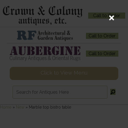
Call to Order
Call to Order
Call to Order
Click to View Menu
Home
»
New
»
Marble top bistro table