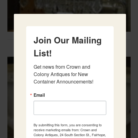
Join Our Mailing
Two French Urns
List!
Get news from Crown and 
Colony Antiques for New 
Container Announcements!
Email
By submitting this form, you are consenting to
receive marketing emails from: Crown and
Colony Antiques, 24 South Section St., Fairhope,