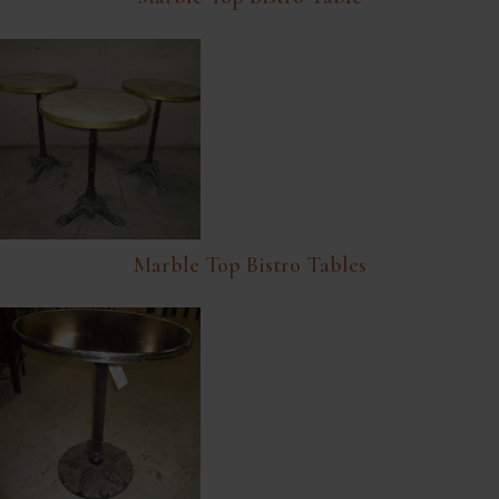
Marble Top Bistro Tables