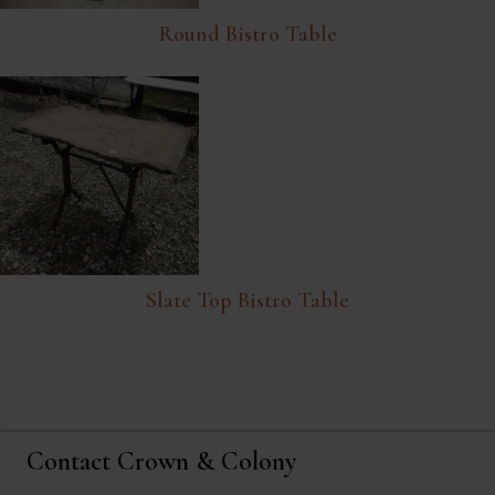
Round Bistro Table
Slate Top Bistro Table
Contact Crown & Colony