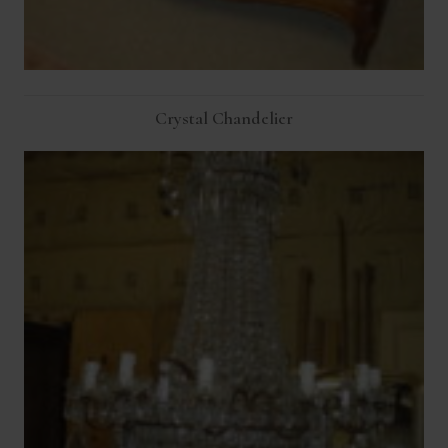
Crystal Chandelier