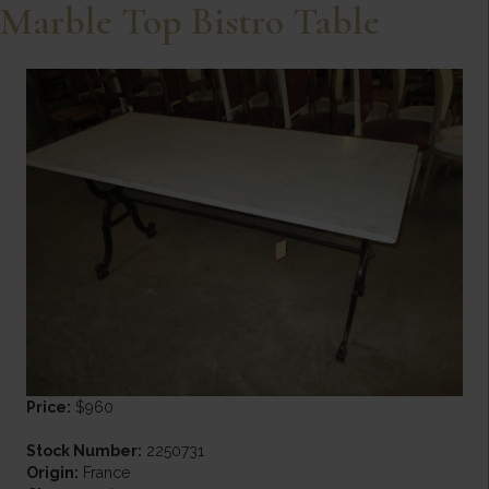
Marble Top Bistro Table
Price:
$960
Stock Number:
2250731
Origin:
France