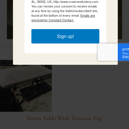
AL, 36532, US, http://www.crownandcolony.com.
You can revoke your consent to receive emails
at any time by using the SafeUnsubscribe® link,
found at the bottom of every email.
Emails are
serviced by Constant Contact.
Sign up!
Related Items
Bistro Table With Terrazzo Top