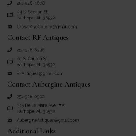
251-928-4808
call Crown and Colony Antiques
24 S. Section St.
Link to Google Maps for Crown and Colony Antiques
Fairhope, AL 36532
CrownAndColony@gmail.com
email link for Crown and Colony Antiques
Contact RF Antiques
251-928-8336
call RF Antiques
61 S. Church St.
Link to Google Maps for RF Antiques
Fairhope, AL 36532
RFAntiques@gmail.com
email link for RF Antiques
Contact Aubergine Antiques
251-928-0902
call Aubergine Antiques
315 De La Mare Ave., #A
Link to Google Maps for Aubergine Antiques
Fairhope, AL 36532
AubergineAntiques@gmail.com
email link for Aubergine Antiques
Additional Links