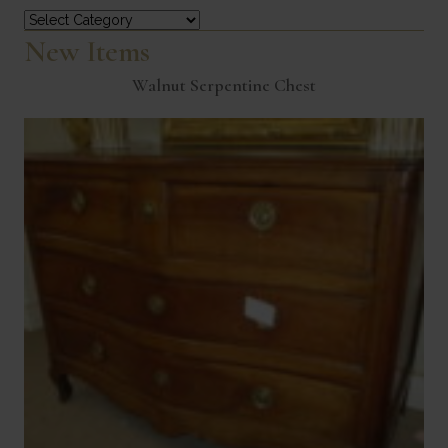
Categories
New Items
Walnut Serpentine Chest