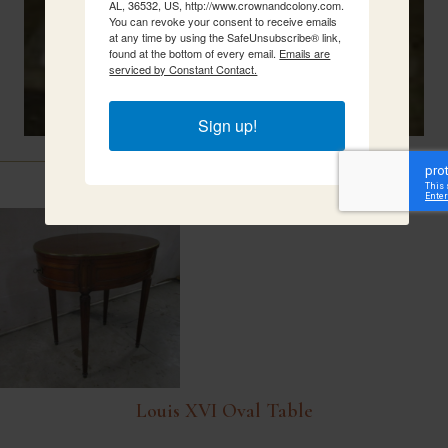
AL, 36532, US, http://www.crownandcolony.com.
You can revoke your consent to receive emails
at any time by using the SafeUnsubscribe® link,
found at the bottom of every email.
Emails are
serviced by Constant Contact.
Sign up!
Related Items
Louis XVI Oval Table