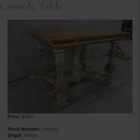
Console Table
Price:
$1560
Stock Number:
2260351
Origin:
France