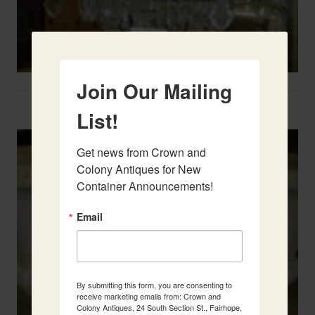
Join Our Mailing
Two French Urns
List!
Get news from Crown and 
Colony Antiques for New 
Container Announcements!
Email
By submitting this form, you are consenting to
receive marketing emails from: Crown and
Colony Antiques, 24 South Section St., Fairhope,