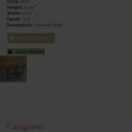
Circa:
1920
Height:
30.25"
Width:
42.5"
Depth:
31.5"
Description:
Console Table
Add to Wishlist
View Wishlist
Categories