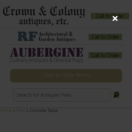
Call to Order
Call to Order
Call to Order
Click to View Menu
Home
»
New
»
Console Table