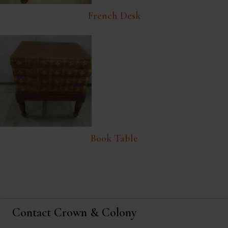
French Desk
Book Table
Contact Crown & Colony