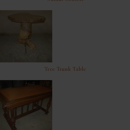
Tree Trunk Table