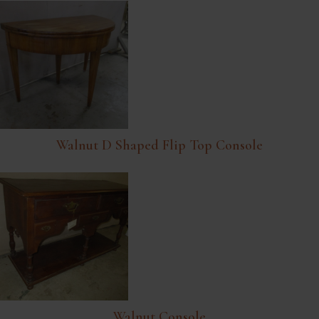
Walnut D Shaped Flip Top Console
Walnut Console