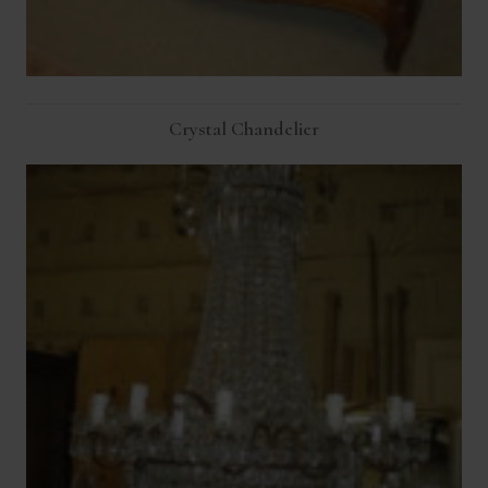
Crystal Chandelier