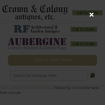
Call to Order
Call to Order
Call to Order
Click to View Menu
Home
»
Tables
»
Console Tables
»
Marble top iron butcher table
base console