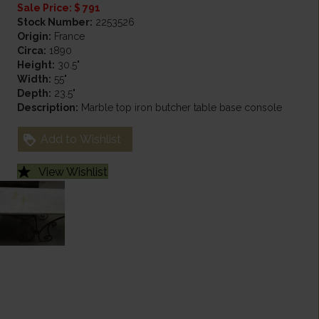
Sale Price: $ 791
Stock Number:
2253526
Origin:
France
Circa:
1890
Height:
30.5"
Width:
55"
Depth:
23.5"
Description:
Marble top iron butcher table base console
Add to Wishlist
View Wishlist