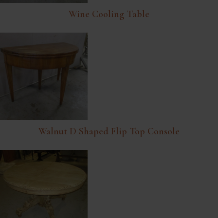
Wine Cooling Table
Walnut D Shaped Flip Top Console