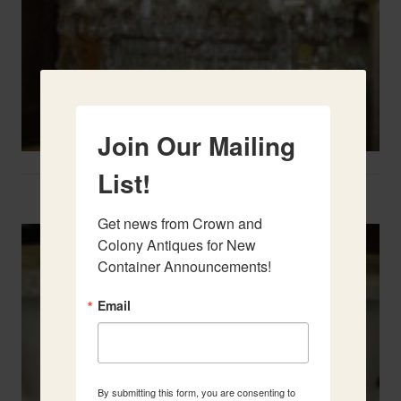
Join Our Mailing
List!
Two French Urns
Get news from Crown and 
Colony Antiques for New 
Container Announcements!
Email
By submitting this form, you are consenting to