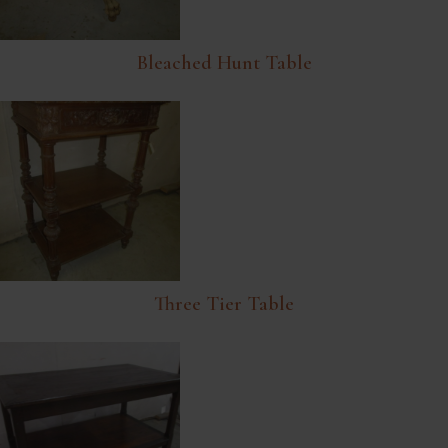
Bleached Hunt Table
Three Tier Table