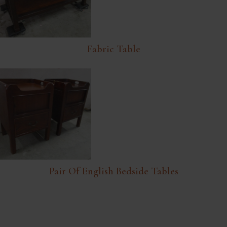
Fabric Table
Pair Of English Bedside Tables