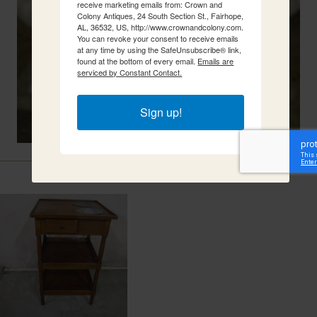
receive marketing emails from: Crown and
Colony Antiques, 24 South Section St., Fairhope,
AL, 36532, US, http://www.crownandcolony.com.
You can revoke your consent to receive emails
at any time by using the SafeUnsubscribe® link,
found at the bottom of every email.
Emails are
serviced by Constant Contact.
Sign up!
Related Items