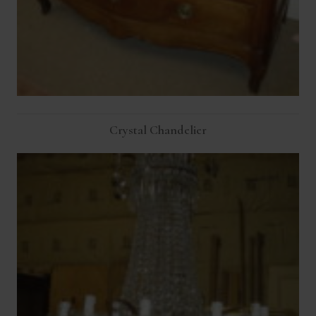
Crystal Chandelier