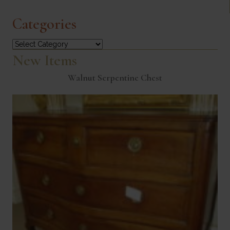
Categories
Categories
New Items
Walnut Serpentine Chest