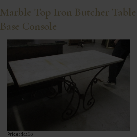
Marble Top Iron Butcher Table
Base Console
Price:
$1160