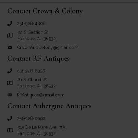
Contact Crown & Colony
251-928-4808
call Crown and Colony Antiques
24 S. Section St.
Link to Google Maps for Crown and Colony Antiques
Fairhope, AL 36532
CrownAndColony@gmail.com
email link for Crown and Colony Antiques
Contact RF Antiques
251-928-8336
call RF Antiques
61 S. Church St.
Link to Google Maps for RF Antiques
Fairhope, AL 36532
RFAntiques@gmail.com
email link for RF Antiques
Contact Aubergine Antiques
251-928-0902
call Aubergine Antiques
315 De La Mare Ave., #A
Link to Google Maps for Aubergine Antiques
Fairhope, AL 36532