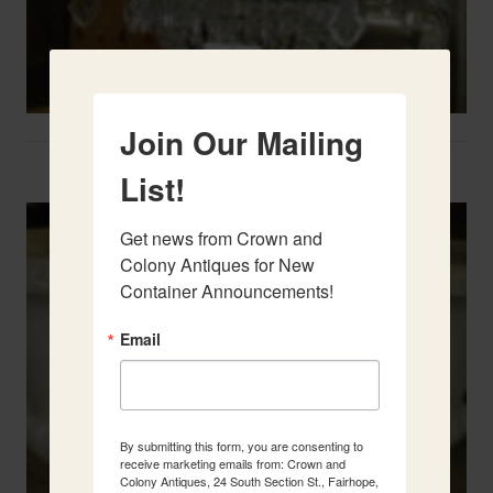
Join Our Mailing
Two French Urns
List!
Get news from Crown and 
Colony Antiques for New 
Container Announcements!
Email
By submitting this form, you are consenting to
receive marketing emails from: Crown and
Colony Antiques, 24 South Section St., Fairhope,