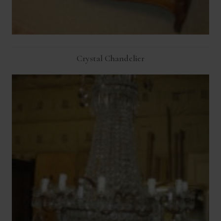
Crystal Chandelier