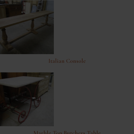
Italian Console
Marble Top Butchers Table