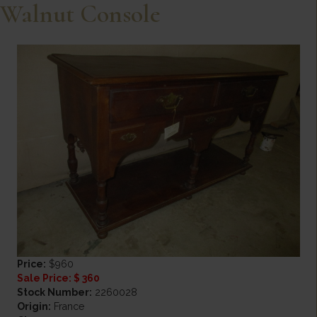
Walnut Console
Price:
$960
Sale Price: $ 360
Stock Number:
2260028
Origin:
France