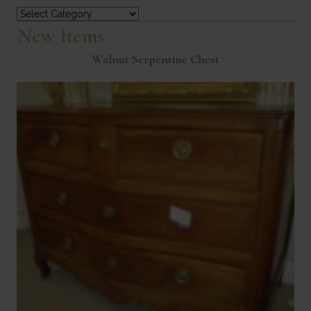
Categories
New Items
Walnut Serpentine Chest