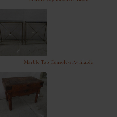
Marble Top Console-1 Available