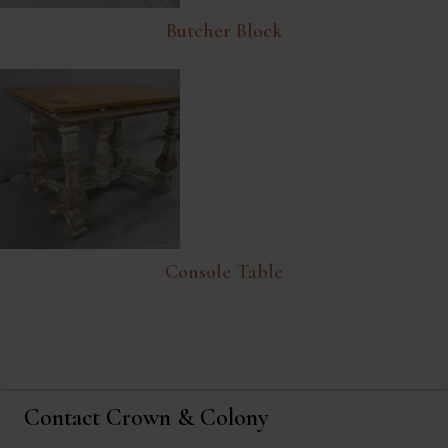
Butcher Block
Console Table
Contact Crown & Colony