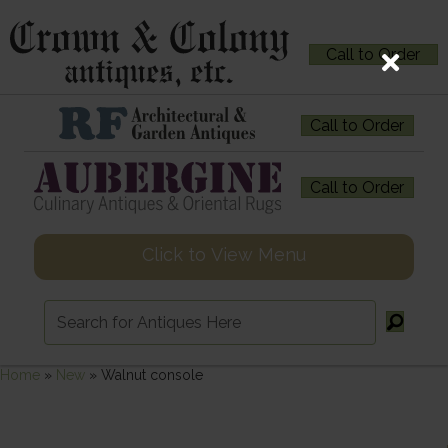
Call to Order
Call to Order
Call to Order
Click to View Menu
Home
»
New
»
Walnut console