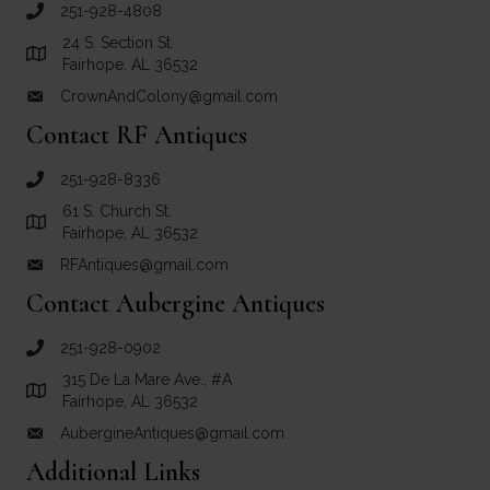
251-928-4808
call Crown and Colony Antiques
24 S. Section St.
Link to Google Maps for Crown and Colony Antiques
Fairhope, AL 36532
CrownAndColony@gmail.com
email link for Crown and Colony Antiques
Contact RF Antiques
251-928-8336
call RF Antiques
61 S. Church St.
Link to Google Maps for RF Antiques
Fairhope, AL 36532
RFAntiques@gmail.com
email link for RF Antiques
Contact Aubergine Antiques
251-928-0902
call Aubergine Antiques
315 De La Mare Ave., #A
Link to Google Maps for Aubergine Antiques
Fairhope, AL 36532
AubergineAntiques@gmail.com
email link for Aubergine Antiques
Additional Links