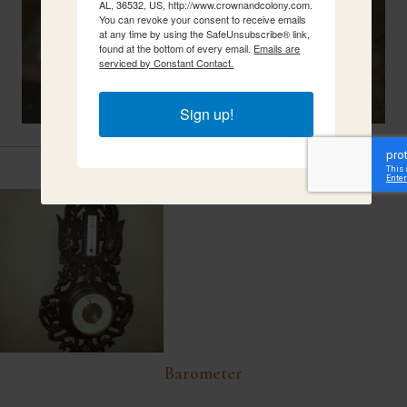
AL, 36532, US, http://www.crownandcolony.com.
You can revoke your consent to receive emails
at any time by using the SafeUnsubscribe® link,
found at the bottom of every email.
Emails are
serviced by Constant Contact.
Sign up!
Related Items
Barometer