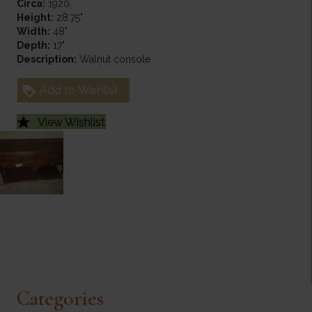
Circa:
1920
Height:
28.75"
Width:
48"
Depth:
17"
Description:
Walnut console
Add to Wishlist
View Wishlist
Categories