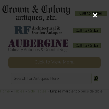
Call to Order
Call to Order
Call to Order
Click to View Menu
Home
»
Tables
»
Side Tables
»
Empire marble top bedside table