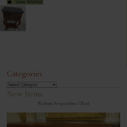
View Wishlist
Categories
Categories
New Items
Walnut Serpentine Chest