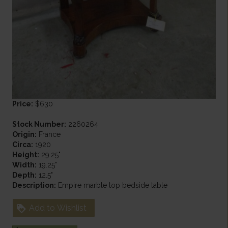
Price:
$630
Stock Number:
2260264
Origin:
France
Circa:
1920
Height:
29.25"
Width:
19.25"
Depth:
12.5"
Description:
Empire marble top bedside table
Add to Wishlist