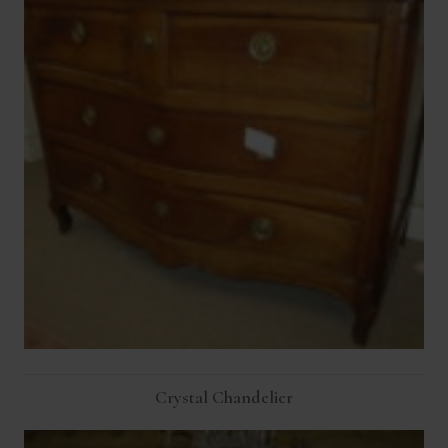
Crystal Chandelier