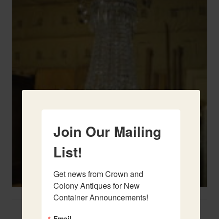
Join Our Mailing
List!
Get news from Crown and 
Colony Antiques for New 
Container Announcements!
Two French Urns
Email