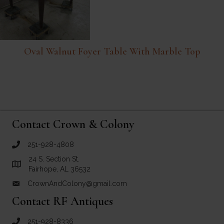
Oval Walnut Foyer Table With Marble Top
Contact Crown & Colony
251-928-4808
call Crown and Colony Antiques
24 S. Section St.
Link to Google Maps for Crown and Colony Antiques
Fairhope, AL 36532
CrownAndColony@gmail.com
email link for Crown and Colony Antiques
Contact RF Antiques
251-928-8336
call RF Antiques