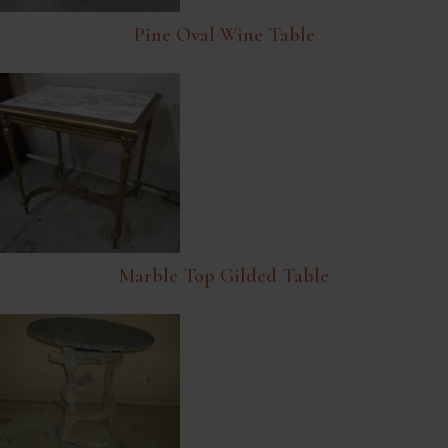
Pine Oval Wine Table
Marble Top Gilded Table