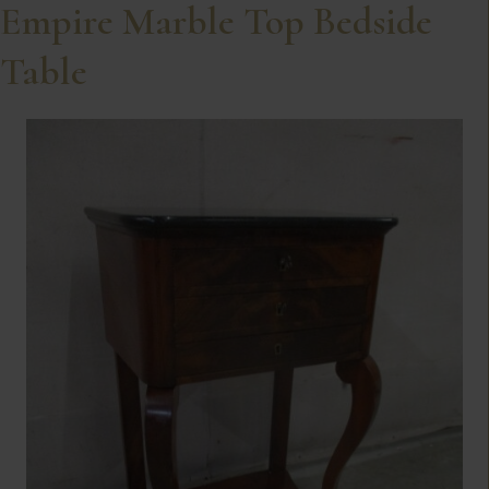
Empire Marble Top Bedside
Table