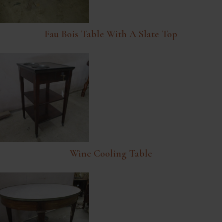
Fau Bois Table With A Slate Top
Wine Cooling Table