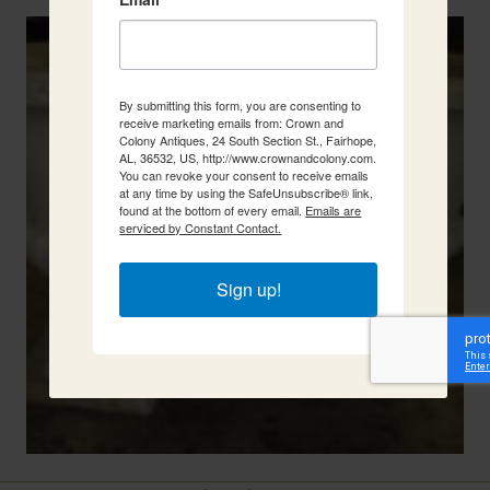
By submitting this form, you are consenting to
receive marketing emails from: Crown and
Colony Antiques, 24 South Section St., Fairhope,
AL, 36532, US, http://www.crownandcolony.com.
You can revoke your consent to receive emails
at any time by using the SafeUnsubscribe® link,
found at the bottom of every email.
Emails are
serviced by Constant Contact.
Sign up!