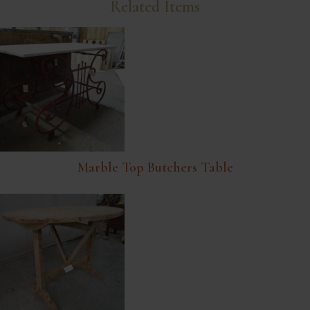
Related Items
Marble Top Butchers Table