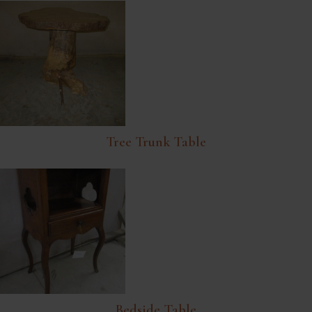
Tree Trunk Table
Bedside Table