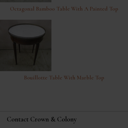
Octagonal Bamboo Table With A Painted Top
Bouillotte Table With Marble Top
Contact Crown & Colony