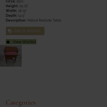
Circa:
1910
Height:
29.75"
Width:
18.75"
Depth:
14.5"
Description:
Walnut Bedside Table
Add to Wishlist
View Wishlist
Categories