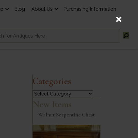
op
Blog
About Us
Purchasing Information
Categories
Categories
New Items
Walnut Serpentine Chest