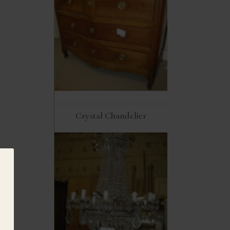
Crystal Chandelier