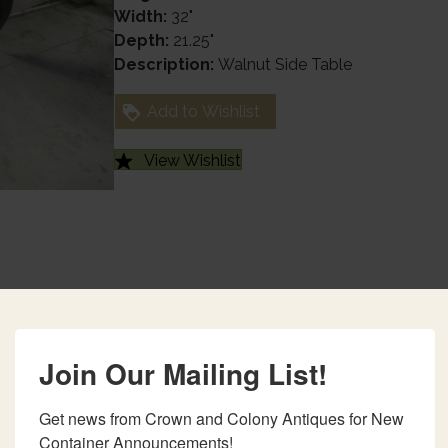
Width:
32"
Depth:
21.25"
Description:
Walnut Side Table
Add to Wishlist
View Wishlist
Join Our Mailing List!
Get news from Crown and Colony Antiques for New 
Container Announcements!