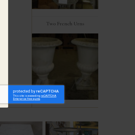
Two French Urns