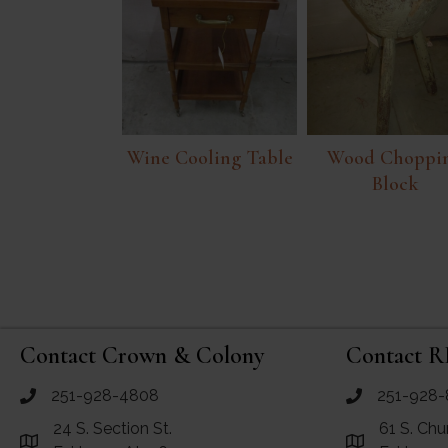
Wine Cooling Table
Wood Choppi
Block
Contact Crown & Colony
Contact R
251-928-4808
251-928-
call Crown and Colony Antiques
call RF Antiq
24 S. Section St.
61 S. Chu
Link to Google Maps for Crown and Colony Antiques
Link to Googl