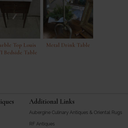
rble Top Louis
Metal Drink Table
I Bedside Table
iques
Additional Links
Aubergine Culinary Antiques & Oriental Rugs
RF Antiques
rgine Antiques