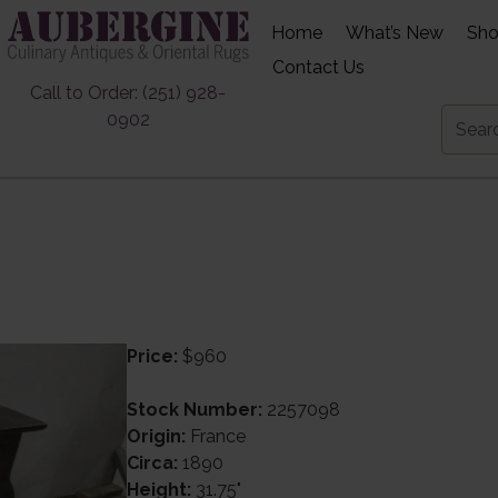
Home
What’s New
Sh
Contact Us
Call to Order: (251) 928-
0902
Price:
$960
Stock Number:
2257098
Origin:
France
Circa:
1890
Height:
31.75"