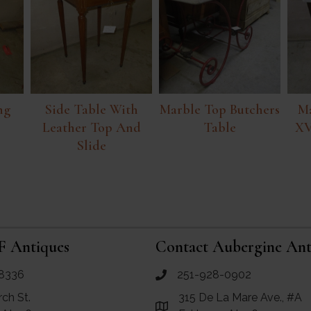
ng
Side Table With
Marble Top Butchers
Ma
Leather Top And
Table
XV
Slide
F Antiques
Contact Aubergine Ant
8336
251-928-0902
ues
call Aubergine Antiques
rch St.
315 De La Mare Ave., #A
e Maps for RF Antiques
Link to Google Maps for Aube