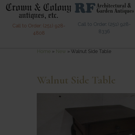
Call to Order: (251) 928-
Call to Order: (251) 928-
8336
4808
Home
»
New
»
Walnut Side Table
Walnut Side Table