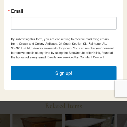
Email
By submitting this form, you are consenting to receive marketing emails
from: Crown and Colony Antiques, 24 South Section St., Fairhope, AL,
36532, US, http://www.crownandcolony.com. You can revoke your consent
to receive emails at any time by using the SafeUnsubscribe® link, found at
the bottom of every email.
Emails are serviced by Constant Contact.
Sign up!
Related Items