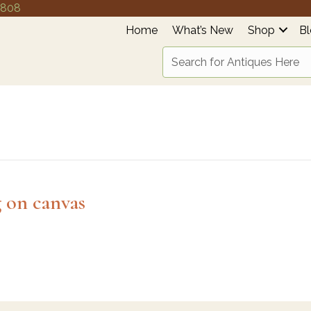
4808
Home
What’s New
Shop
B
g on canvas