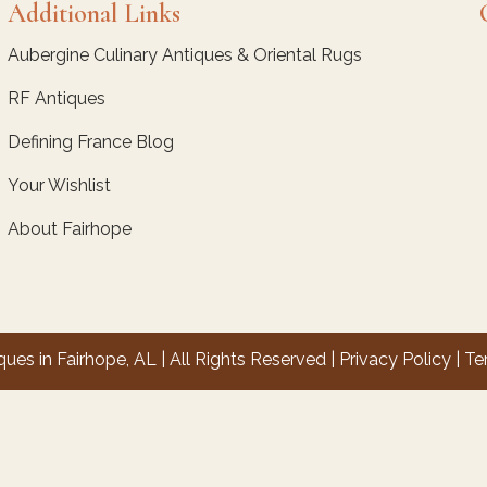
Additional Links
Aubergine Culinary Antiques & Oriental Rugs
RF Antiques
Defining France Blog
Your Wishlist
About Fairhope
es in Fairhope, AL | All Rights Reserved |
Privacy Policy
|
Te