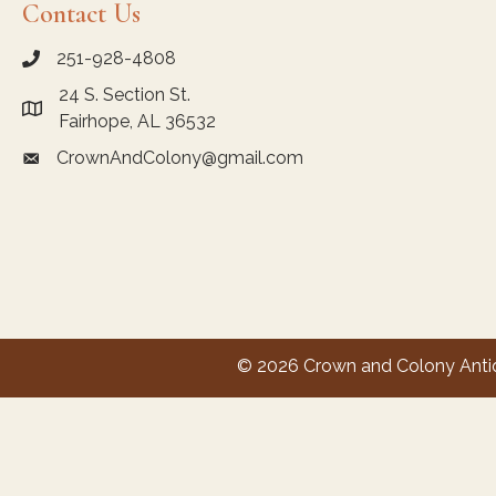
Contact Us
251-928-4808
call Crown and Colony Antiques
24 S. Section St.
Link to Google Maps for Crown and Colony Antiques
Fairhope, AL 36532
CrownAndColony@gmail.com
email link for Crown and Colony Antiques
© 2026 Crown and Colony Antiqu