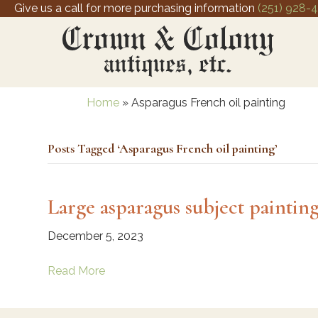
Give us a call for more purchasing information
(251) 928-
Home
»
Asparagus French oil painting
Posts Tagged ‘Asparagus French oil painting’
Large asparagus subject paintin
December 5, 2023
Read More