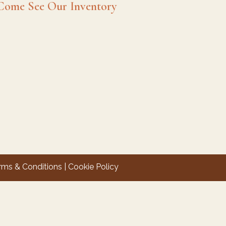
Come See Our Inventory
rms & Conditions
|
Cookie Policy