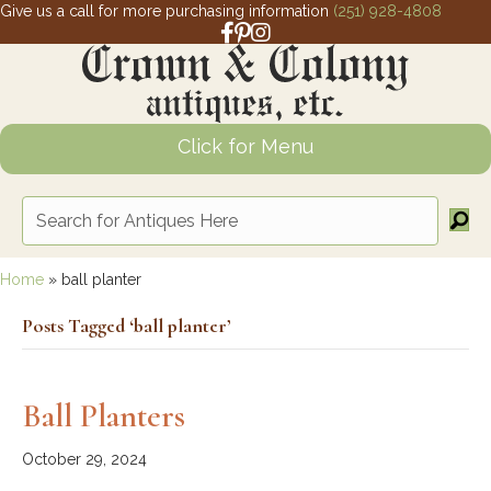
Give us a call for more purchasing information
(251) 928-4808
Facebook link for Crown and Colony 
Pinterest link for Crown and Colony
Instagram link for Crown and Col
Click for Menu
Home
»
ball planter
Posts Tagged ‘ball planter’
Ball Planters
October 29, 2024