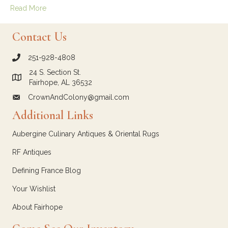
Read More
Contact Us
251-928-4808
call Crown and Colony Antiques
24 S. Section St.
Link to Google Maps for Crown and Colony Antiques
Fairhope, AL 36532
CrownAndColony@gmail.com
email link for Crown and Colony Antiques
Additional Links
Aubergine Culinary Antiques & Oriental Rugs
RF Antiques
Defining France Blog
Your Wishlist
About Fairhope