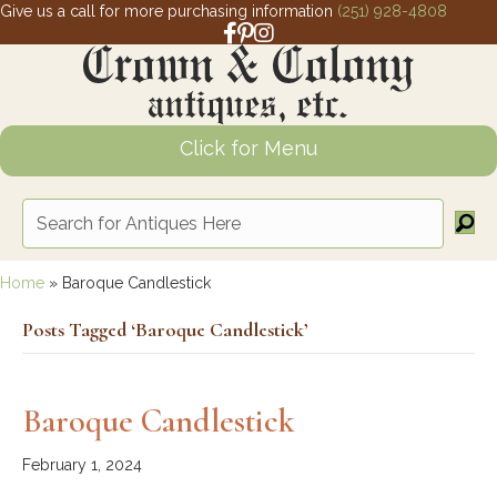
Give us a call for more purchasing information
(251) 928-4808
Facebook link for Crown and Colony 
Pinterest link for Crown and Colony
Instagram link for Crown and Col
Click for Menu
Home
»
Baroque Candlestick
Posts Tagged ‘Baroque Candlestick’
Baroque Candlestick
February 1, 2024