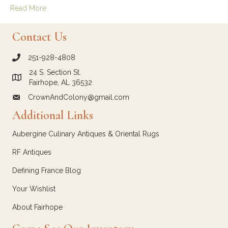
Read More
Contact Us
251-928-4808
call Crown and Colony Antiques
24 S. Section St.
Link to Google Maps for Crown and Colony Antiques
Fairhope, AL 36532
CrownAndColony@gmail.com
email link for Crown and Colony Antiques
Additional Links
Aubergine Culinary Antiques & Oriental Rugs
RF Antiques
Defining France Blog
Your Wishlist
About Fairhope