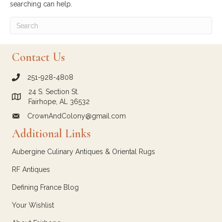
searching can help.
Contact Us
251-928-4808
call Crown and Colony Antiques
24 S. Section St.
Link to Google Maps for Crown and Colony Antiques
Fairhope, AL 36532
CrownAndColony@gmail.com
email link for Crown and Colony Antiques
Additional Links
Aubergine Culinary Antiques & Oriental Rugs
RF Antiques
Defining France Blog
Your Wishlist