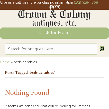
Give us a call for more purchasing information
(251) 928-4808
Facebook link for Crown and Colony 
Pinterest link for Crown and Colony
Instagram link for Crown and Col
Click for Menu
Home
»
bedside tables
Posts Tagged ‘bedside tables’
Nothing Found
It seems we can't find what you're looking for. Perhaps