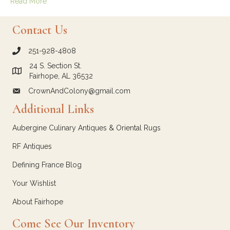
Read More
Contact Us
251-928-4808
call Crown and Colony Antiques
24 S. Section St.
Link to Google Maps for Crown and Colony Antiques
Fairhope, AL 36532
CrownAndColony@gmail.com
email link for Crown and Colony Antiques
Additional Links
Aubergine Culinary Antiques & Oriental Rugs
RF Antiques
Defining France Blog
Your Wishlist
About Fairhope
Come See Our Inventory