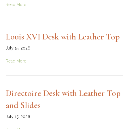
Read More
Louis XVI Desk with Leather Top
July 15, 2026
Read More
Directoire Desk with Leather Top
and Slides
July 15, 2026