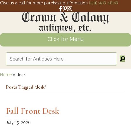
Give us a call for more purchasing information
(251) 928-4808
Facebook link for Crown and Colony 
Pinterest link for Crown and Colony
Instagram link for Crown and Col
Click for Menu
Home
»
desk
Posts Tagged ‘desk’
Fall Front Desk
July 15, 2026