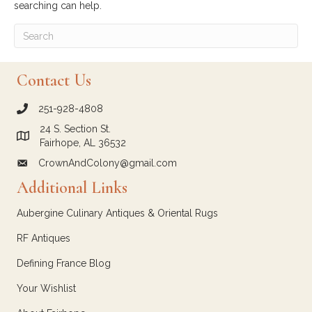
searching can help.
Contact Us
251-928-4808
call Crown and Colony Antiques
24 S. Section St.
Link to Google Maps for Crown and Colony Antiques
Fairhope, AL 36532
CrownAndColony@gmail.com
email link for Crown and Colony Antiques
Additional Links
Aubergine Culinary Antiques & Oriental Rugs
RF Antiques
Defining France Blog
Your Wishlist