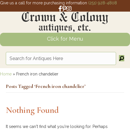
Give us a call for more purchasing information
(251) 928-4808
Facebook link for Crown and Colony 
Pinterest link for Crown and Colony
Instagram link for Crown and Col
Click for Menu
Home
»
French iron chandelier
Posts Tagged ‘French iron chandelier’
Nothing Found
It seems we can't find what you're looking for. Perhaps