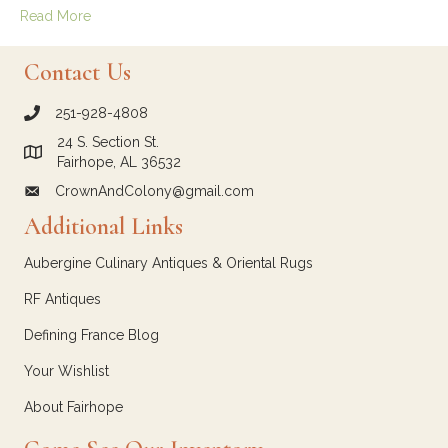
Read More
Contact Us
251-928-4808
call Crown and Colony Antiques
24 S. Section St.
Link to Google Maps for Crown and Colony Antiques
Fairhope, AL 36532
CrownAndColony@gmail.com
email link for Crown and Colony Antiques
Additional Links
Aubergine Culinary Antiques & Oriental Rugs
RF Antiques
Defining France Blog
Your Wishlist
About Fairhope