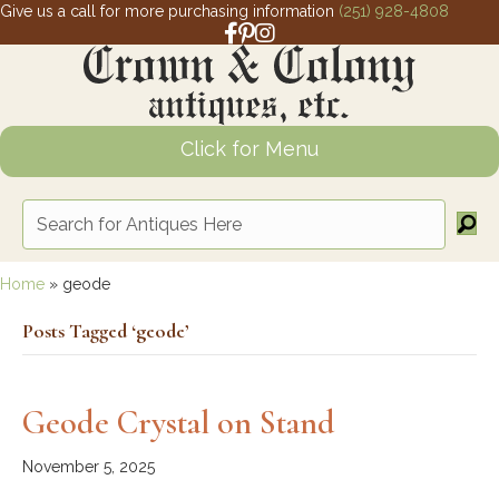
Give us a call for more purchasing information
(251) 928-4808
Facebook link for Crown and Colony 
Pinterest link for Crown and Colony
Instagram link for Crown and Col
Click for Menu
Home
»
geode
Posts Tagged ‘geode’
Geode Crystal on Stand
November 5, 2025