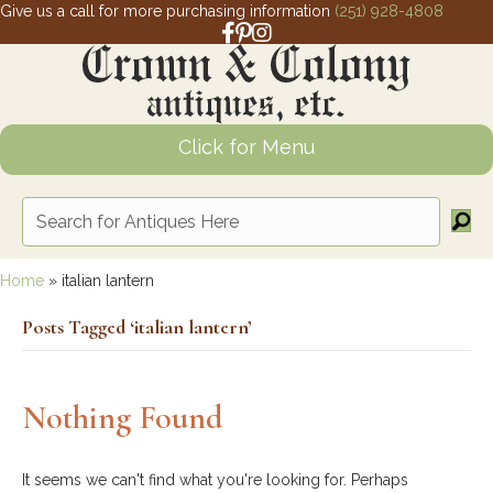
Give us a call for more purchasing information
(251) 928-4808
Facebook link for Crown and Colony 
Pinterest link for Crown and Colony
Instagram link for Crown and Col
Click for Menu
Home
»
italian lantern
Posts Tagged ‘italian lantern’
Nothing Found
It seems we can't find what you're looking for. Perhaps