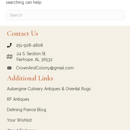
searching can help.
Contact Us
251-928-4808
call Crown and Colony Antiques
24 S. Section St.
Link to Google Maps for Crown and Colony Antiques
Fairhope, AL 36532
CrownAndColony@gmail.com
email link for Crown and Colony Antiques
Additional Links
Aubergine Culinary Antiques & Oriental Rugs
RF Antiques
Defining France Blog
Your Wishlist