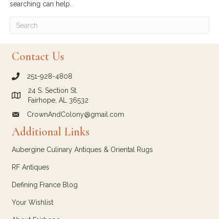
searching can help.
Contact Us
251-928-4808
call Crown and Colony Antiques
24 S. Section St.
Link to Google Maps for Crown and Colony Antiques
Fairhope, AL 36532
CrownAndColony@gmail.com
email link for Crown and Colony Antiques
Additional Links
Aubergine Culinary Antiques & Oriental Rugs
RF Antiques
Defining France Blog
Your Wishlist