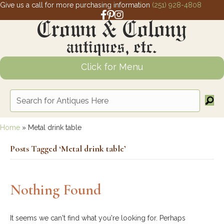
Give us a call for more purchasing information
(251) 928-4808
Facebook link for Crown and Colony 
Pinterest link for Crown and Colony
Instagram link for Crown and Col
Click for Menu
Home
»
Metal drink table
Posts Tagged ‘Metal drink table’
Nothing Found
It seems we can't find what you're looking for. Perhaps