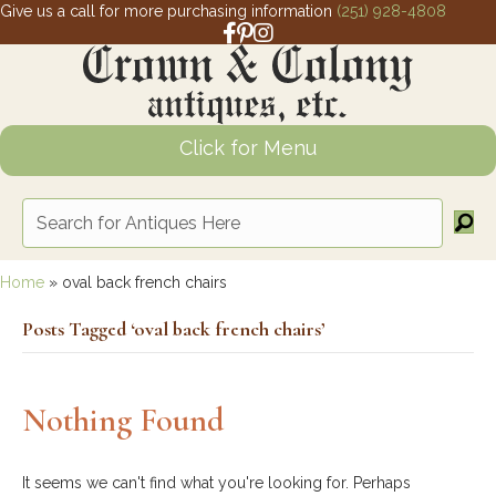
Give us a call for more purchasing information
(251) 928-4808
Facebook link for Crown and Colony 
Pinterest link for Crown and Colony
Instagram link for Crown and Col
Click for Menu
Home
»
oval back french chairs
Posts Tagged ‘oval back french chairs’
Nothing Found
It seems we can't find what you're looking for. Perhaps