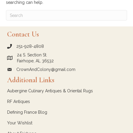
searching can help.
Contact Us
251-928-4808
call Crown and Colony Antiques
24 S. Section St.
Link to Google Maps for Crown and Colony Antiques
Fairhope, AL 36532
CrownAndColony@gmail.com
email link for Crown and Colony Antiques
Additional Links
Aubergine Culinary Antiques & Oriental Rugs
RF Antiques
Defining France Blog
Your Wishlist