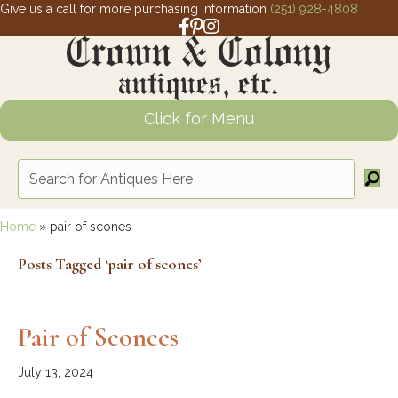
Give us a call for more purchasing information
(251) 928-4808
Facebook link for Crown and Colony 
Pinterest link for Crown and Colony
Instagram link for Crown and Col
Click for Menu
Home
»
pair of scones
Posts Tagged ‘pair of scones’
Pair of Sconces
July 13, 2024