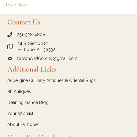
Read More
Contact Us
251-928-4808
call Crown and Colony Antiques
24 S. Section St.
Link to Google Maps for Crown and Colony Antiques
Fairhope, AL 36532
CrownAndColony@gmail.com
email link for Crown and Colony Antiques
Additional Links
Aubergine Culinary Antiques & Oriental Rugs
RF Antiques
Defining France Blog
Your Wishlist
About Fairhope