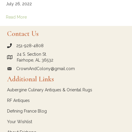
July 26, 2022
Read More
Contact Us
251-928-4808
call Crown and Colony Antiques
24 S. Section St.
Link to Google Maps for Crown and Colony Antiques
Fairhope, AL 36532
CrownAndColony@gmail.com
email link for Crown and Colony Antiques
Additional Links
Aubergine Culinary Antiques & Oriental Rugs
RF Antiques
Defining France Blog
Your Wishlist