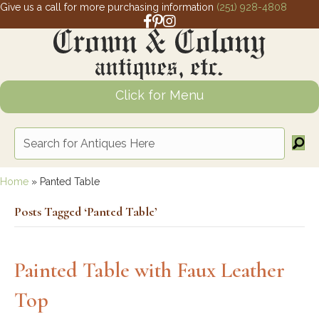
Give us a call for more purchasing information
(251) 928-4808
Facebook link for Crown and Colony 
Pinterest link for Crown and Colony
Instagram link for Crown and Col
Click for Menu
Home
»
Panted Table
Posts Tagged ‘Panted Table’
Painted Table with Faux Leather
Top