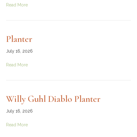
Read More
Planter
July 16, 2026
Read More
Willy Guhl Diablo Planter
July 16, 2026
Read More