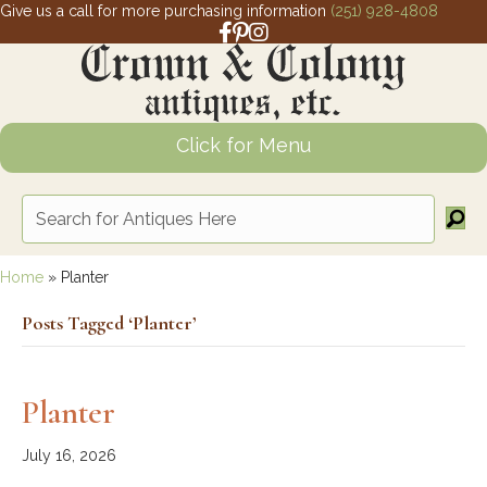
Give us a call for more purchasing information
(251) 928-4808
Facebook link for Crown and Colony 
Pinterest link for Crown and Colony
Instagram link for Crown and Col
Click for Menu
Home
»
Planter
Posts Tagged ‘Planter’
Planter
July 16, 2026