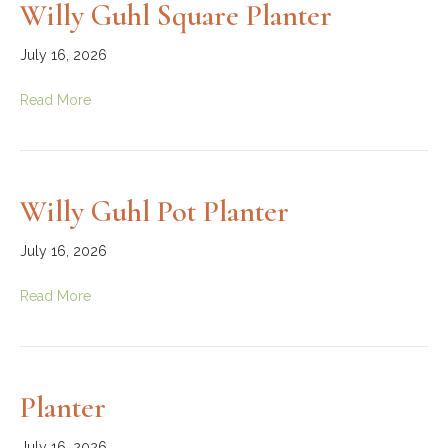
Willy Guhl Square Planter
July 16, 2026
Read More
Willy Guhl Pot Planter
July 16, 2026
Read More
Planter
July 16, 2026