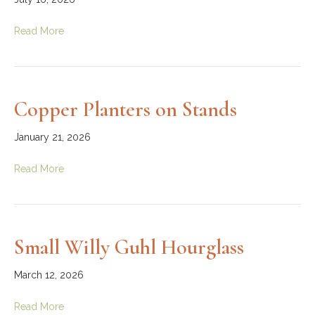
Read More
Copper Planters on Stands
January 21, 2026
Read More
Small Willy Guhl Hourglass
March 12, 2026
Read More