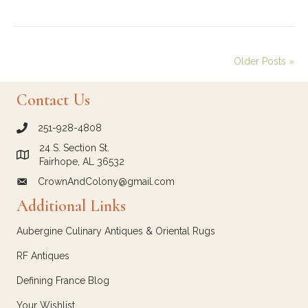
Older Posts »
Contact Us
251-928-4808
call Crown and Colony Antiques
24 S. Section St.
Link to Google Maps for Crown and Colony Antiques
Fairhope, AL 36532
CrownAndColony@gmail.com
email link for Crown and Colony Antiques
Additional Links
Aubergine Culinary Antiques & Oriental Rugs
RF Antiques
Defining France Blog
Your Wishlist