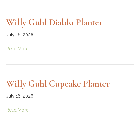
Willy Guhl Diablo Planter
July 16, 2026
Read More
Willy Guhl Cupcake Planter
July 16, 2026
Read More