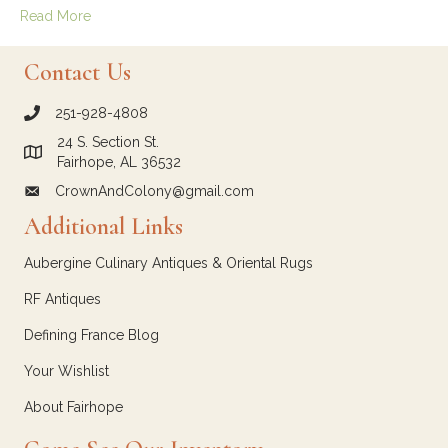
Read More
Contact Us
251-928-4808
call Crown and Colony Antiques
24 S. Section St.
Link to Google Maps for Crown and Colony Antiques
Fairhope, AL 36532
CrownAndColony@gmail.com
email link for Crown and Colony Antiques
Additional Links
Aubergine Culinary Antiques & Oriental Rugs
RF Antiques
Defining France Blog
Your Wishlist
About Fairhope