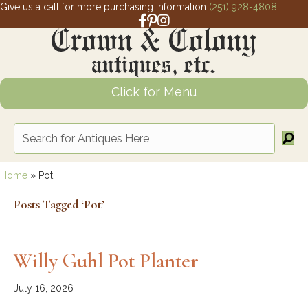
Give us a call for more purchasing information
(251) 928-4808
Facebook link for Crown and Colony 
Pinterest link for Crown and Colony
Instagram link for Crown and Col
Click for Menu
Home
»
Pot
Posts Tagged ‘Pot’
Willy Guhl Pot Planter
July 16, 2026