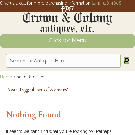
Give us a call for more purchasing information
(251) 928-4808
Facebook link for Crown and Colony 
Pinterest link for Crown and Colony
Instagram link for Crown and Col
Click for Menu
Home
»
set of 8 chairs
Posts Tagged ‘set of 8 chairs’
Nothing Found
It seems we can't find what you're looking for. Perhaps