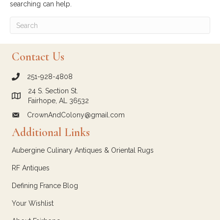
searching can help.
Contact Us
251-928-4808
call Crown and Colony Antiques
24 S. Section St.
Link to Google Maps for Crown and Colony Antiques
Fairhope, AL 36532
CrownAndColony@gmail.com
email link for Crown and Colony Antiques
Additional Links
Aubergine Culinary Antiques & Oriental Rugs
RF Antiques
Defining France Blog
Your Wishlist