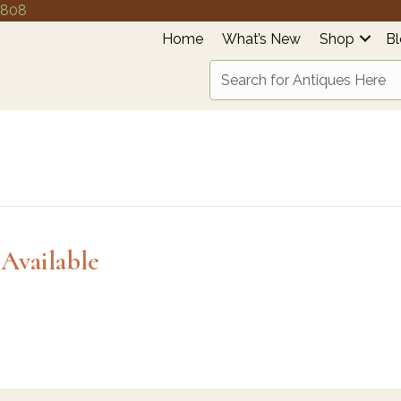
4808
Home
What’s New
Shop
B
Available