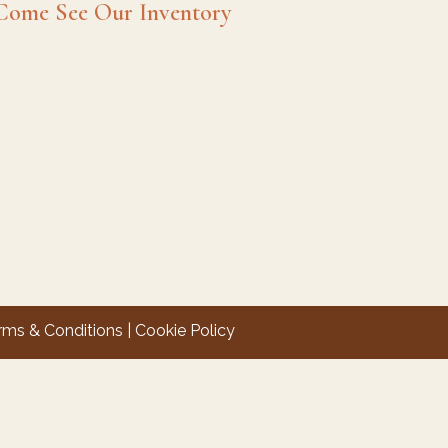
Come See Our Inventory
rms & Conditions
|
Cookie Policy