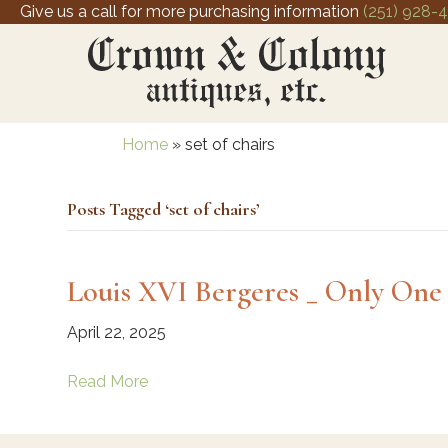
Give us a call for more purchasing information
(251) 928-
Home
»
set of chairs
Posts Tagged ‘set of chairs’
Louis XVI Bergeres _ Only One 
April 22, 2025
Read More