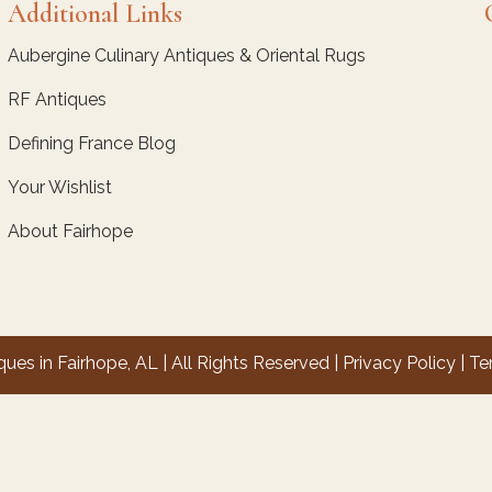
Additional Links
Aubergine Culinary Antiques & Oriental Rugs
RF Antiques
Defining France Blog
Your Wishlist
About Fairhope
es in Fairhope, AL | All Rights Reserved |
Privacy Policy
|
Te