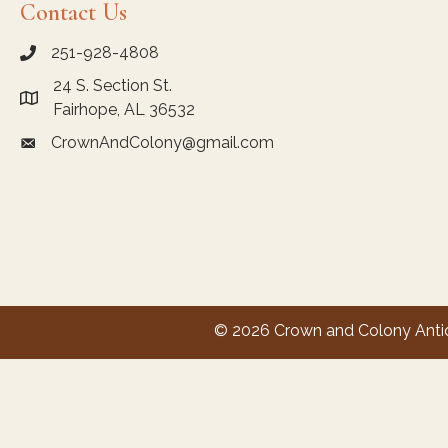
Contact Us
251-928-4808
call Crown and Colony Antiques
24 S. Section St.
Link to Google Maps for Crown and Colony Antiques
Fairhope, AL 36532
CrownAndColony@gmail.com
email link for Crown and Colony Antiques
© 2026 Crown and Colony Antiqu